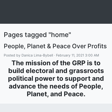
Pages tagged "home"
People, Planet & Peace Over Profits
Posted by
Danica Lima-Bybell
· February 11, 2021 3:00 AM
The mission of the GRP is to
build electoral and grassroots
political power to support and
advance the needs of People,
Planet, and Peace.