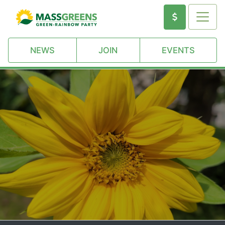
NEWS
JOIN
EVENTS