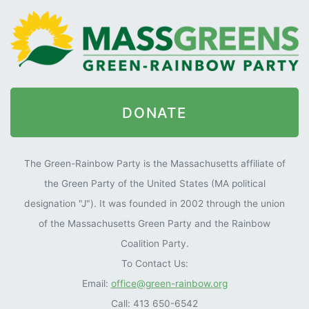
DONATE
The Green-Rainbow Party is the Massachusetts affiliate of
the Green Party of the United States (MA political
designation "J"). It was founded in 2002 through the union
of the Massachusetts Green Party and the Rainbow
Coalition Party.
To Contact Us:
Email:
office@green-rainbow.org
Call: 413 650-6542