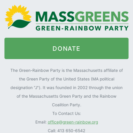
DONATE
The Green-Rainbow Party is the Massachusetts affiliate of
the Green Party of the United States (MA political
designation "J"). It was founded in 2002 through the union
of the Massachusetts Green Party and the Rainbow
Coalition Party.
To Contact Us:
Email:
office@green-rainbow.org
Call: 413 650-6542