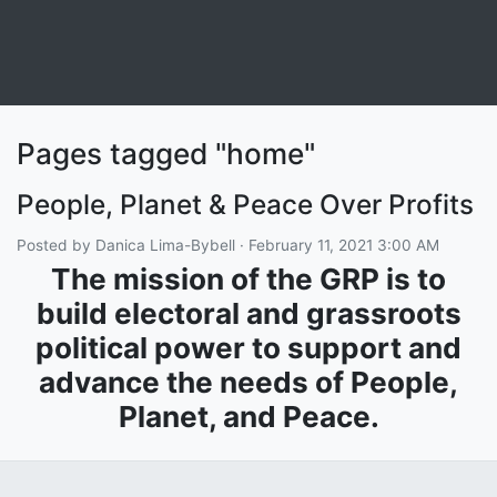
Pages tagged "home"
People, Planet & Peace Over Profits
Posted by
Danica Lima-Bybell
· February 11, 2021 3:00 AM
The mission of the GRP is to
build electoral and grassroots
political power to support and
advance the needs of People,
Planet, and Peace.