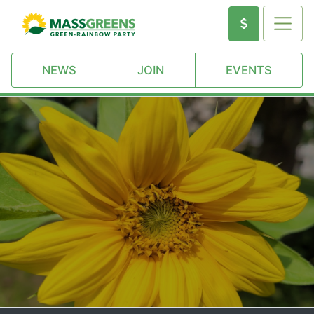
NEWS
JOIN
EVENTS