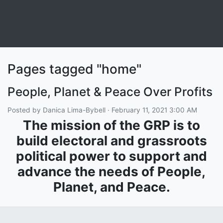
Pages tagged "home"
People, Planet & Peace Over Profits
Posted by
Danica Lima-Bybell
· February 11, 2021 3:00 AM
The mission of the GRP is to
build electoral and grassroots
political power to support and
advance the needs of People,
Planet, and Peace.