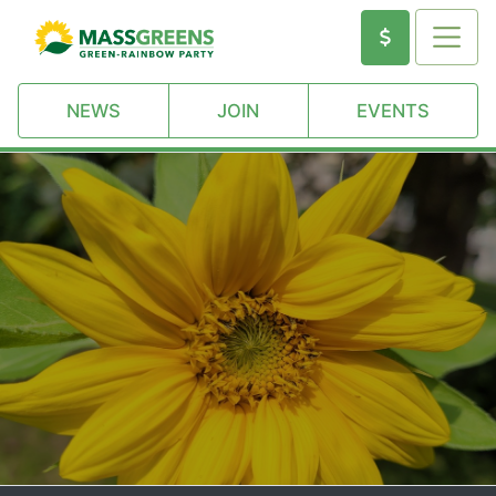
NEWS
JOIN
EVENTS