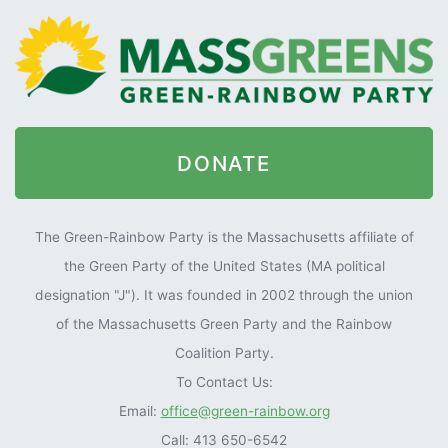
DONATE
The Green-Rainbow Party is the Massachusetts affiliate of
the Green Party of the United States (MA political
designation "J"). It was founded in 2002 through the union
of the Massachusetts Green Party and the Rainbow
Coalition Party.
To Contact Us:
Email:
office@green-rainbow.org
Call: 413 650-6542