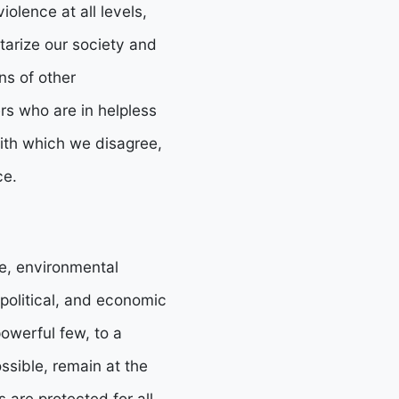
iolence at all levels,
itarize our society and
ns of other
s who are in helpless
ith which we disagree,
ce.
ce, environmental
 political, and economic
owerful few, to a
sible, remain at the
s are protected for all