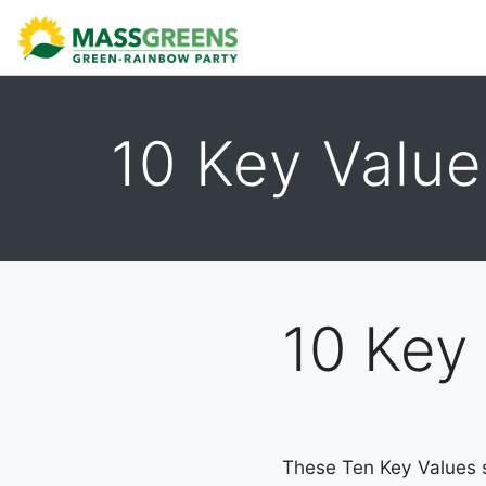
ABOUT
CALENDAR
DONATE
TAKE ACTION
10 Key Value
10 Key
These Ten Key Values se