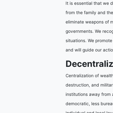
It is essential that we 
from the family and the
eliminate weapons of ma
governments. We recogn
situations. We promote
and will guide our acti
Decentraliz
Centralization of wealt
destruction, and militar
institutions away from 
democratic, less burea
individual and local lev