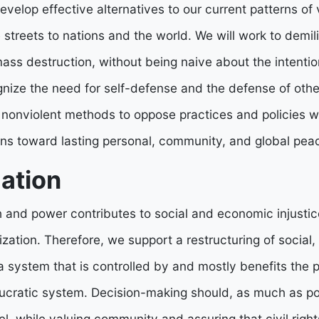
develop effective alternatives to our current patterns of v
 streets to nations and the world. We will work to demil
ss destruction, without being naive about the intentio
ize the need for self-defense and the defense of other
 nonviolent methods to oppose practices and policies w
ons toward lasting personal, community, and global pea
ation
h and power contributes to social and economic injusti
ization. Therefore, we support a restructuring of social,
a system that is controlled by and mostly benefits the p
ucratic system. Decision-making should, as much as pos
el, while valuing community and assuring that civil right