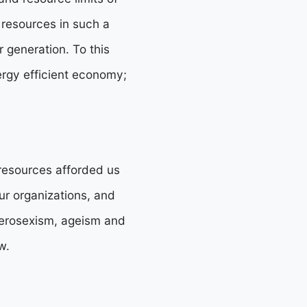
 resources in such a
r generation. To this
ergy efficient economy;
 resources afforded us
ur organizations, and
eterosexism, ageism and
w.