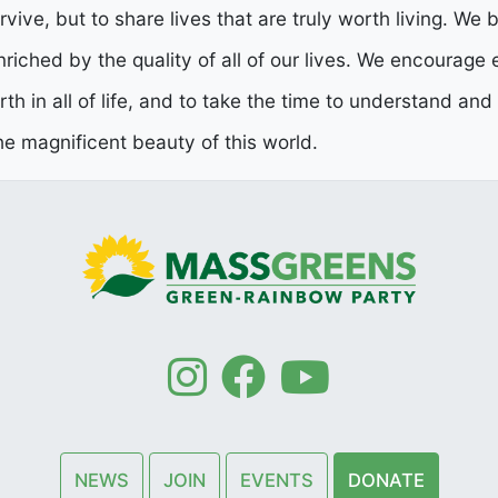
rvive, but to share lives that are truly worth living. We b
enriched by the quality of all of our lives. We encourage
orth in all of life, and to take the time to understand an
e magnificent beauty of this world.
NEWS
JOIN
EVENTS
DONATE