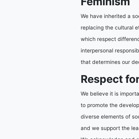
Feminism
We have inherited a so
replacing the cultural 
which respect differen
interpersonal responsi
that determines our de
Respect for
We believe it is importan
to promote the develop
diverse elements of so
and we support the lead