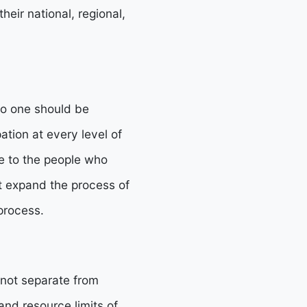
eir national, regional,
 no one should be
ation at every level of
e to the people who
at expand the process of
process.
 not separate from
and resource limits of