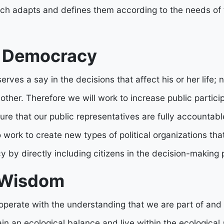
h adapts and defines them according to the needs of th
s Democracy
ves a say in the decisions that affect his or her life;
nother. Therefore we will work to increase public particip
re that our public representatives are fully accountabl
o work to create new types of political organizations th
 by directly including citizens in the decision-making 
 Wisdom
perate with the understanding that we are part of and
n an ecological balance and live within the ecological 