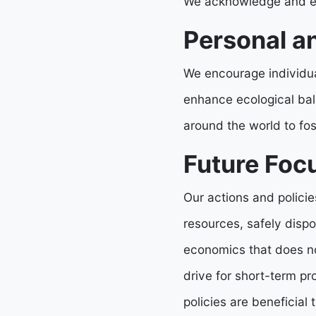
We acknowledge and enc
Personal an
We encourage individual
enhance ecological bal
around the world to fos
Future Focu
Our actions and polici
resources, safely disp
economics that does no
drive for short-term p
policies are beneficial 