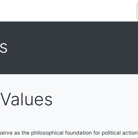
OUR ORGANIZATION
OUR PLATFORM
s
 Values
rve as the philosophical foundation for political action