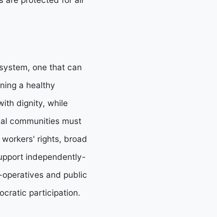
 system, one that can
ining a healthy
ith dignity, while
ocal communities must
workers' rights, broad
 support independently-
-operatives and public
cratic participation.