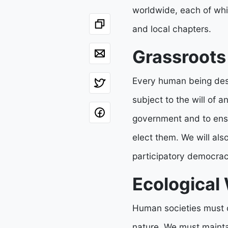
worldwide, each of whic
and local chapters.
Grassroot
Every human being deser
subject to the will of a
government and to ensu
elect them. We will als
participatory democracy
Ecological
Human societies must o
nature. We must maintai