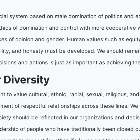
cial system based on male domination of politics and e
ethics of domination and control with more cooperative 
ces of opinion and gender. Human values such as equit
bility, and honesty must be developed. We should reme
cisions and actions is just as important as achieving t
 Diversity
t to value cultural, ethnic, racial, sexual, religious, and
ment of respectful relationships across these lines. We
ciety should be reflected in our organizations and deci
ership of people who have traditionally been closed out