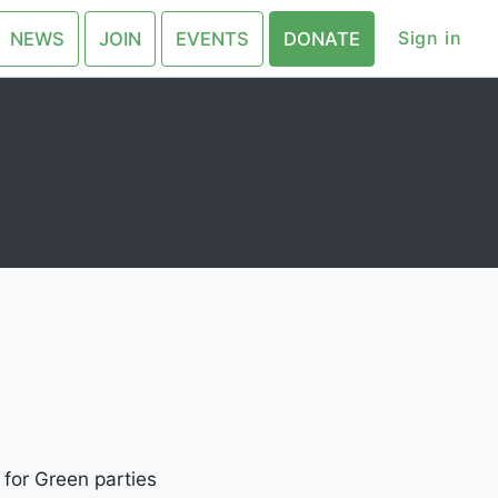
Sign in
NEWS
JOIN
EVENTS
DONATE
 for Green parties