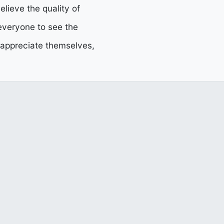
elieve the quality of
 everyone to see the
d appreciate themselves,