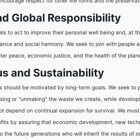
ourage respect for other life forms and the preservatio
d Global Responsibility
s to act to improve their personal well being and, at t
ance and social harmony. We seek to join with people a
ter peace, economic justice, and the health of the plane
s and Sustainability
es should be motivated by long-term goals. We seek to p
osing or "unmaking" the waste we create, while develop
t depend on continual expansion for survival. We must
rofits by assuring that economic development, new techn
to the future generations who will inherit the results of o