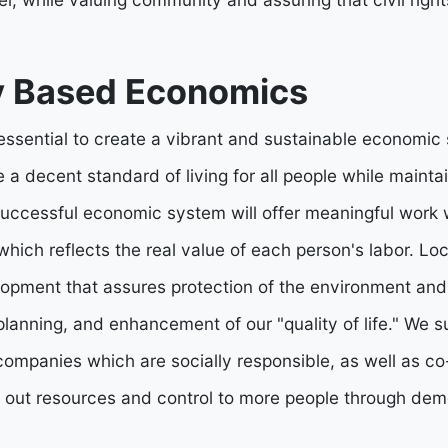
 Based Economics
 essential to create a vibrant and sustainable economic
 a decent standard of living for all people while mainta
uccessful economic system will offer meaningful work w
which reflects the real value of each person's labor. L
opment that assures protection of the environment and 
n planning, and enhancement of our "quality of life." We
mpanies which are socially responsible, as well as co
 out resources and control to more people through demo