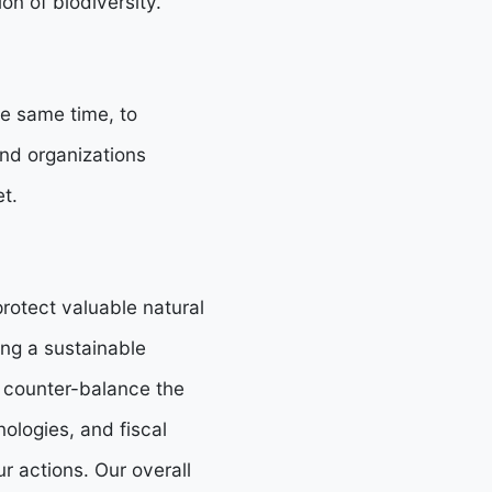
n of biodiversity.
he same time, to
nd organizations
t.
rotect valuable natural
ing a sustainable
 counter-balance the
ologies, and fiscal
ur actions. Our overall