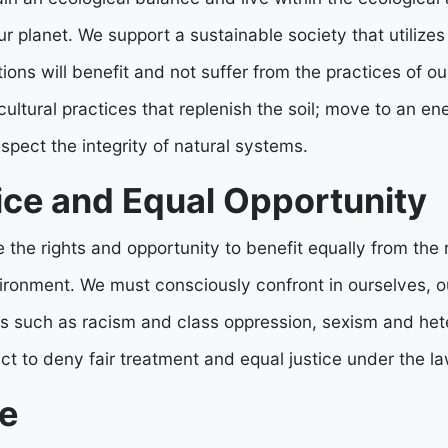
 planet. We support a sustainable society that utilizes
ions will benefit and not suffer from the practices of ou
ltural practices that replenish the soil; move to an en
espect the integrity of natural systems.
ice and Equal Opportunity
 the rights and opportunity to benefit equally from the
ironment. We must consciously confront in ourselves, o
iers such as racism and class oppression, sexism and h
 act to deny fair treatment and equal justice under the la
e