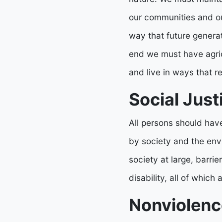
our communities and our
way that future generat
end we must have agricu
and live in ways that r
Social Just
All persons should have
by society and the env
society at large, barr
disability, all of which
Nonviolenc