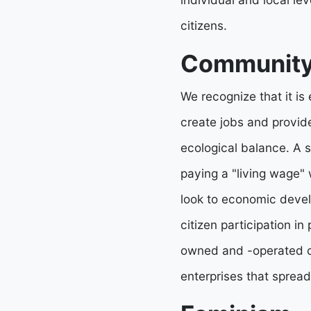
citizens.
Community
We recognize that it is
create jobs and provide
ecological balance. A s
paying a "living wage" 
look to economic devel
citizen participation i
owned and -operated co
enterprises that spread