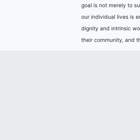
goal is not merely to su
our individual lives is 
dignity and intrinsic w
their community, and th