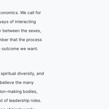
conomics. We call for
ways of interacting
y between the sexes,
mber that the process
he outcome we want.
 spiritual diversity, and
 believe the many
sion-making bodies,
 of leadership roles.