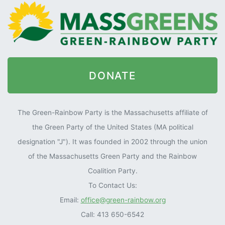
DONATE
The Green-Rainbow Party is the Massachusetts affiliate of
the Green Party of the United States (MA political
designation "J"). It was founded in 2002 through the union
of the Massachusetts Green Party and the Rainbow
Coalition Party.
To Contact Us:
Email:
office@green-rainbow.org
Call: 413 650-6542