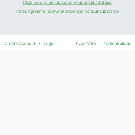
Click here to unsubscribe your email address:
https://greenrainbow.nationbuilder.com/unsubscribe
Create Account
·
Login
hyperVote
·
NationBuilder