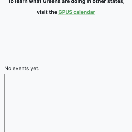
To learn what Greens are doing in other states,
visit the
GPUS calendar
No events yet.