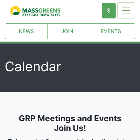
NEWS
JOIN
EVENTS
Calendar
GRP Meetings and Events
Join Us!