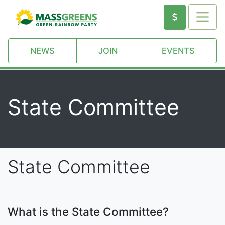
NEWS
JOIN
EVENTS
State Committee
State Committee
What is the State Committee?