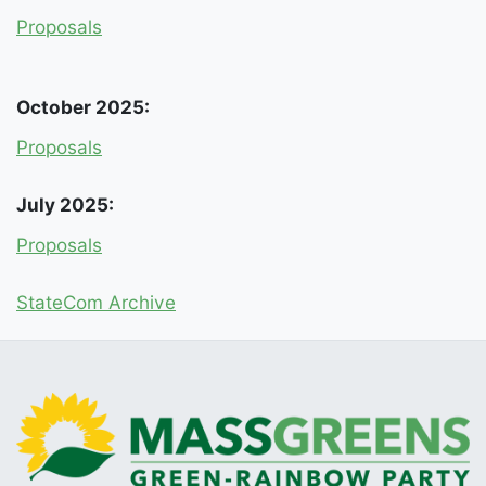
Proposals
October 2025:
Proposals
July 2025:
Proposals
StateCom Archive