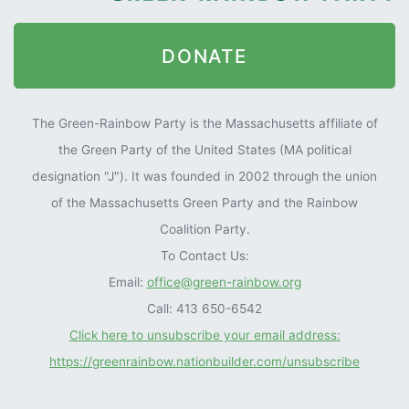
DONATE
The Green-Rainbow Party is the Massachusetts affiliate of
the Green Party of the United States (MA political
designation "J"). It was founded in 2002 through the union
of the Massachusetts Green Party and the Rainbow
Coalition Party.
To Contact Us:
Email:
office@green-rainbow.org
Call: 413 650-6542
Click here to unsubscribe your email address:
https://greenrainbow.nationbuilder.com/unsubscribe