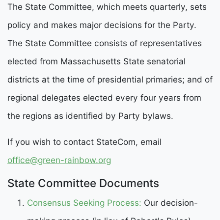
The State Committee, which meets quarterly, sets
policy and makes major decisions for the Party.
The State Committee consists of representatives
elected from Massachusetts State senatorial
districts at the time of presidential primaries; and of
regional delegates elected every four years from
the regions as identified by Party bylaws.
If you wish to contact StateCom, email
office@green-rainbow.org
State Committee Documents
Consensus Seeking Process
:
Our decision-