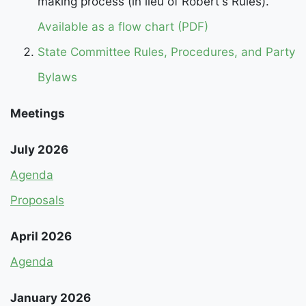
making process (in lieu of Robert's Rules).
Available as a flow chart (PDF)
State Committee Rules, Procedures, and Party
Bylaws
Meetings
July 2026
Agenda
Proposals
April 2026
Agenda
January 2026