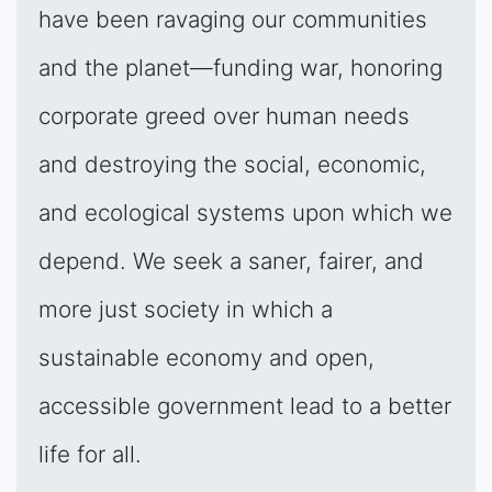
have been ravaging our communities
and the planet—funding war, honoring
corporate greed over human needs
and destroying the social, economic,
and ecological systems upon which we
depend. We seek a saner, fairer, and
more just society in which a
sustainable economy and open,
accessible government lead to a better
life for all.