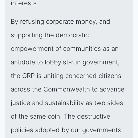
interests.
By refusing corporate money, and
supporting the democratic
empowerment of communities as an
antidote to lobbyist-run government,
the GRP is uniting concerned citizens
across the Commonwealth to advance
justice and sustainability as two sides
of the same coin. The destructive
policies adopted by our governments