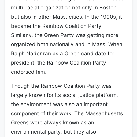
multi-racial organization not only in Boston
but also in other Mass. cities. In the 1990s, it
became the Rainbow Coalition Party.
Similarly, the Green Party was getting more
organized both nationally and in Mass. When
Ralph Nader ran as a Green candidate for
president, the Rainbow Coalition Party
endorsed him.
Though the Rainbow Coalition Party was
largely known for its social justice platform,
the environment was also an important
component of their work. The Massachusetts
Greens were always known as an
environmental party, but they also