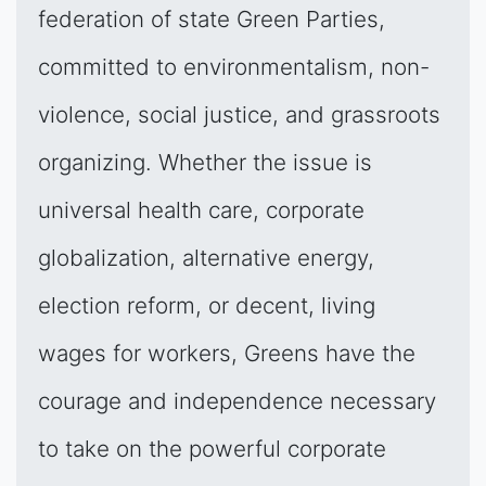
federation of state Green Parties,
committed to environmentalism, non-
violence, social justice, and grassroots
organizing. Whether the issue is
universal health care, corporate
globalization, alternative energy,
election reform, or decent, living
wages for workers, Greens have the
courage and independence necessary
to take on the powerful corporate