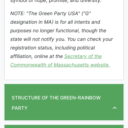
symbol of hope, promise, and diversity.
NOTE: "The Green Party USA" ("G"
designation in MA) is for all intents and
purposes no longer functional, though the
state will not notify you. You can check your
registration status, including political
affiliation, online at the
Secretary of the
Commonwealth of Massachusetts website.
STRUCTURE OF THE GREEN-RAINBOW
PARTY