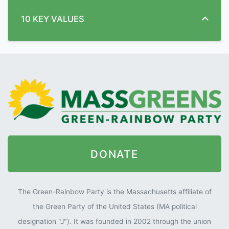
10 KEY VALUES
DONATE
The Green-Rainbow Party is the Massachusetts affiliate of
the Green Party of the United States (MA political
designation "J"). It was founded in 2002 through the union