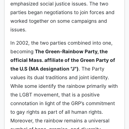
emphasized social justice issues. The two
parties began negotiations to join forces and
worked together on some campaigns and
issues.
In 2002, the two parties combined into one,
becoming
The Green-Rainbow Party, the
official Mass. affiliate of the Green Party of
the U.S (MA designation "J")
. The Party
values its dual traditions and joint identity.
While some identify the rainbow primarily with
the LGBT movement, that is a positive
connotation in light of the GRP’s commitment
to gay rights as part of all human rights.
Moreover, the rainbow remains a universal