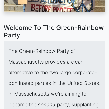
Welcome To The Green-Rainbow
Party
The Green-Rainbow Party of
Massachusetts provides a clear
alternative to the two large corporate-
dominated parties in the United States.
In Massachusetts we're aiming to
become the
second
party, supplanting