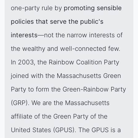
one-party rule by
promoting sensible
policies that serve the public's
interests
—not the narrow interests of
the wealthy and well-connected few.
In 2003, the Rainbow Coalition Party
joined with the Massachusetts Green
Party to form the Green-Rainbow Party
(GRP). We are the Massachusetts
affiliate of the Green Party of the
United States (GPUS). The GPUS is a