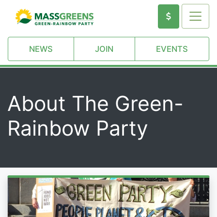
NEWS
JOIN
EVENTS
About The Green-
Rainbow Party