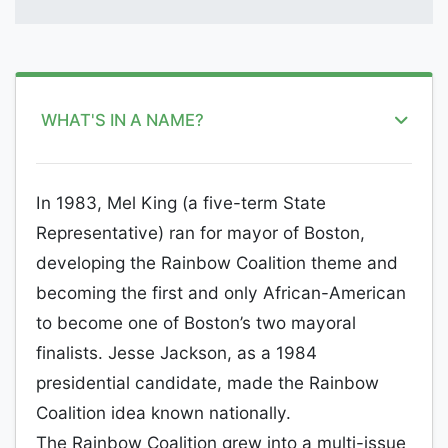
WHAT'S IN A NAME?
In 1983, Mel King (a five-term State
Representative) ran for mayor of Boston,
developing the Rainbow Coalition theme and
becoming the first and only African-American
to become one of Boston’s two mayoral
finalists. Jesse Jackson, as a 1984
presidential candidate, made the Rainbow
Coalition idea known nationally.
The Rainbow Coalition grew into a multi-issue