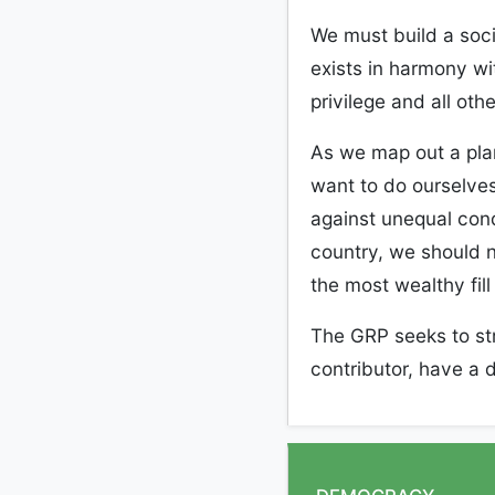
W
e must build a soci
exists
i
n harmony wi
privilege and all
othe
As we map out a pla
want to do ourselves
against unequal condi
country, we should n
the most wealthy fill
The GRP seeks to st
contributor, have a d