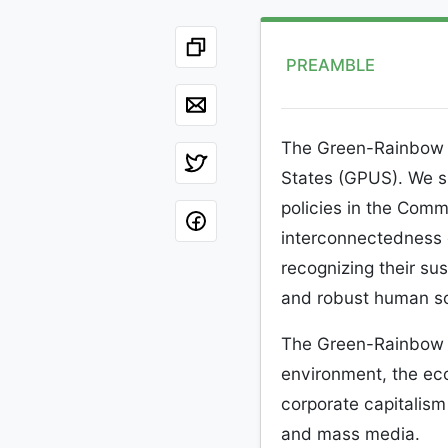
PREAMBLE
The Green-Rainbow Pa
States (GPUS). We s
policies in the Com
interconnectedness 
recognizing their sus
and robust human so
The Green-Rainbow Pa
environment, the eco
corporate capitalis
and mass media.