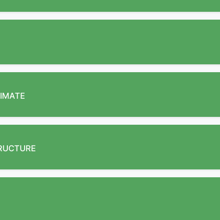
IMATE
TRUCTURE