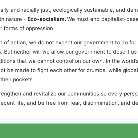
ally and racially just, ecologically sustainable, and de
th nature -
Eco-socialism.
We must end capitalist-bas
r forms of oppression.
n of action, we do not expect our government to do fo
. But neither will we allow our government to desert us
tions that we cannot control on our own. In the world’s 
ot be made to fight each other for crumbs, while globa
 their pockets.
rengthen and revitalize our communities so every perso
ecent life, and be free from fear, discrimination, and d