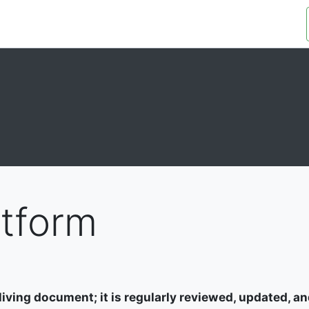
OUR ORGANIZATION
OUR PLATFORM
atform
living document; it is regularly reviewed, updated, and