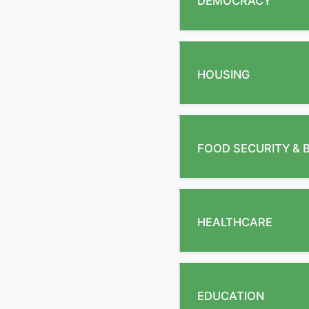
DEMOCRACY
HOUSING
FOOD SECURITY & 
HEALTHCARE
EDUCATION