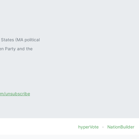
States (MA political
en Party and the
com/unsubscribe
hyperVote
·
NationBuilder