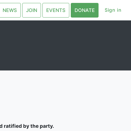
Sign in
NEWS
JOIN
EVENTS
DONATE
 ratified by the party.