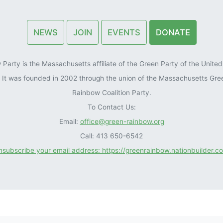
NEWS
JOIN
EVENTS
DONATE
arty is the Massachusetts affiliate of the Green Party of the United 
). It was founded in 2002 through the union of the Massachusetts Gre
Rainbow Coalition Party.
To Contact Us:
Email:
office@green-rainbow.org
Call: 413 650-6542
unsubscribe your email address: https://greenrainbow.nationbuilder.