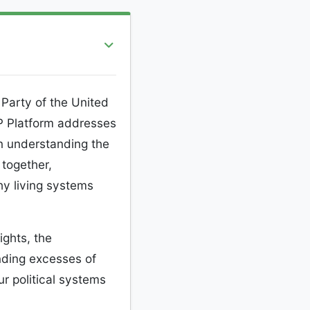
Party of the United
P Platform addresses
n understanding the
together,
thy living systems
ights, the
ending excesses of
r political systems