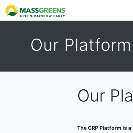
ABOUT
CALENDAR
DONATE
TAKE ACTION
Our Platform
Our Pl
The GRP Platform is a 