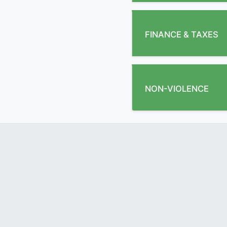
FINANCE & TAXES
NON-VIOLENCE