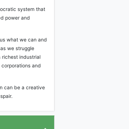
mocratic system that
ed power and
r us what we can and
 as we struggle
richest industrial
l corporations and
n can be a creative
espair.