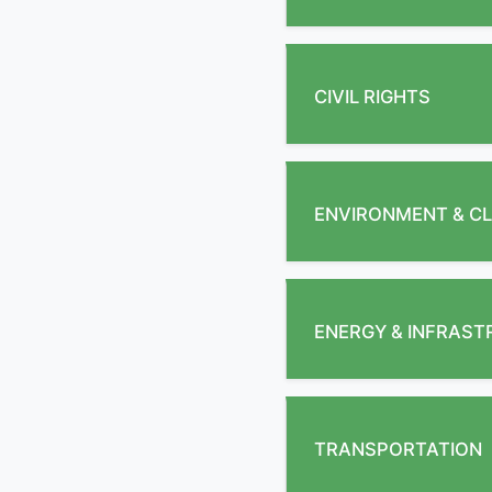
CIVIL RIGHTS
ENVIRONMENT & CL
ENERGY & INFRAS
TRANSPORTATION