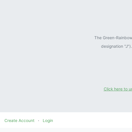
The Green-Rainbow P
designation "J"
Click here to 
Create Account
·
Login