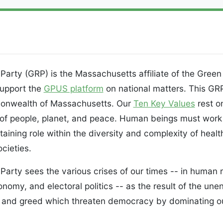
rty (GRP) is the Massachusetts affiliate of the Green 
upport the
GPUS platform
on national matters. This GR
monwealth of Massachusetts. Our
Ten Key Values
rest o
of people, planet, and peace. Human beings must work 
taining role within the diversity and complexity of heal
cieties.
rty sees the various crises of our times -- in human r
nomy, and electoral politics -- as the result of the un
m and greed which threaten democracy by dominating ou