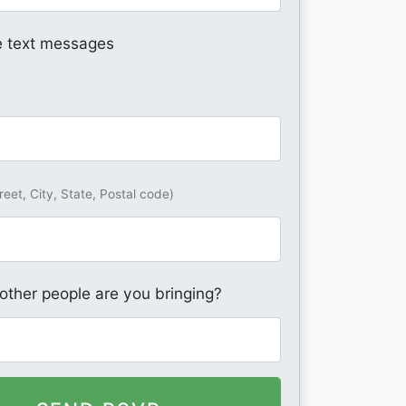
 text messages
reet, City, State, Postal code)
ther people are you bringing?