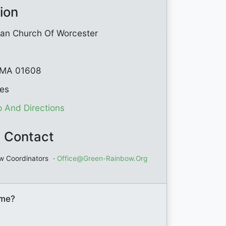
ion
rian Church Of Worcester
 MA 01608
tes
 And Directions
 Contact
w Coordinators
·
Office@green-Rainbow.org
ome?