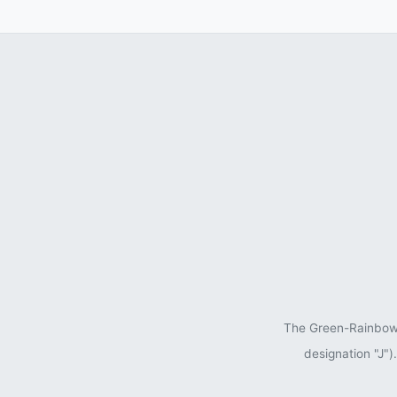
The Green-Rainbow P
designation "J"