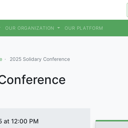
OUR ORGANIZATION
OUR PLATFORM
e
2025 Solidary Conference
 Conference
5 at 12:00 PM