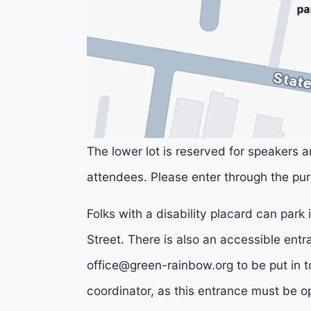
The lower lot is reserved for speakers an
attendees. Please enter through the pur
Folks with a disability placard can park
Street. There is also an accessible ent
office@green-rainbow.org
to be put in t
coordinator, as this entrance must be o