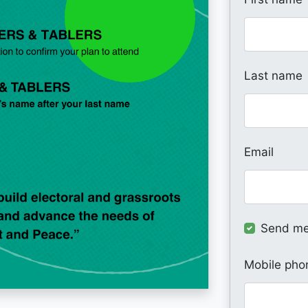
Last name
Email
Send me
Mobile pho