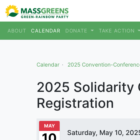
ABOUT
CALENDAR
DONATE
TAKE ACTION
Calendar
2025 Convention-Conferenc
2025 Solidarity
Registration
MAY
Saturday, May 10, 202
10