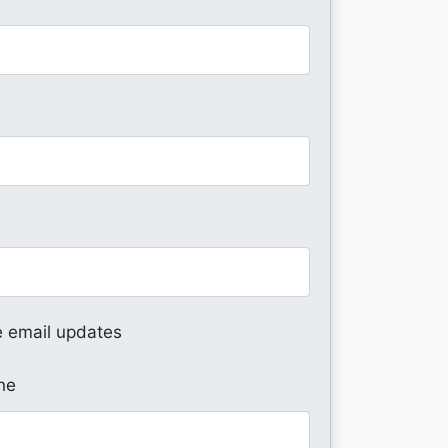
 email updates
ne