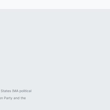
States (MA political
en Party and the