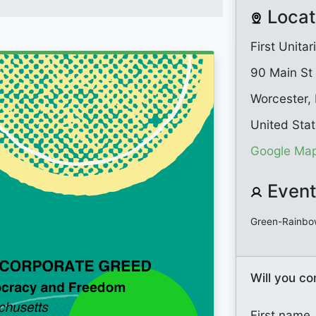
Locat
First Unita
90 Main St
Worcester,
United Sta
Google Map
Event
Green-Rainbo
Will you c
First name