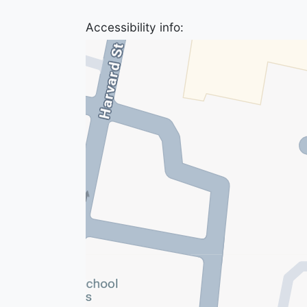
Accessibility info: