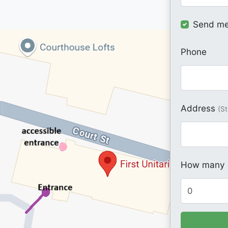
Send me
Phone
Address
(St
How many o