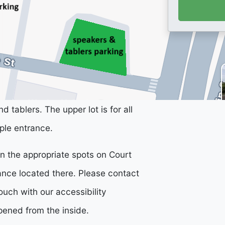
d tablers. The upper lot is for all
ple entrance.
 in the appropriate spots on Court
rance located there. Please contact
ouch with our accessibility
pened from the inside.