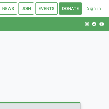
Sign in
NEWS
JOIN
EVENTS
DONATE