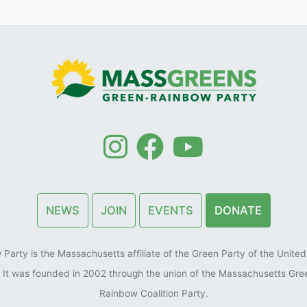
NEWS
JOIN
EVENTS
DONATE
arty is the Massachusetts affiliate of the Green Party of the United 
). It was founded in 2002 through the union of the Massachusetts Gre
Rainbow Coalition Party.