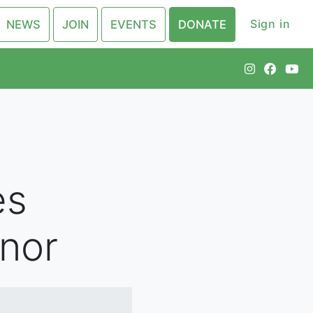
Sign in
NEWS
JOIN
EVENTS
DONATE
es
nor