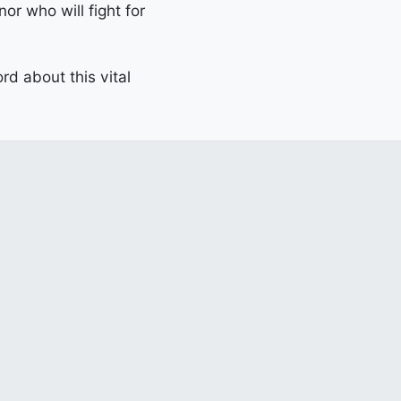
or who will fight for
d about this vital