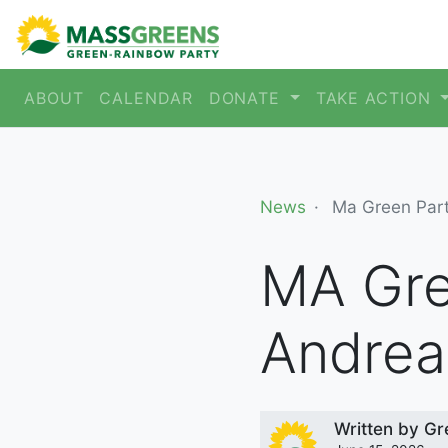
ABOUT
CALENDAR
DONATE
TAKE ACTION
News
Ma Green Par
MA Gre
Andrea
Written by
Gr