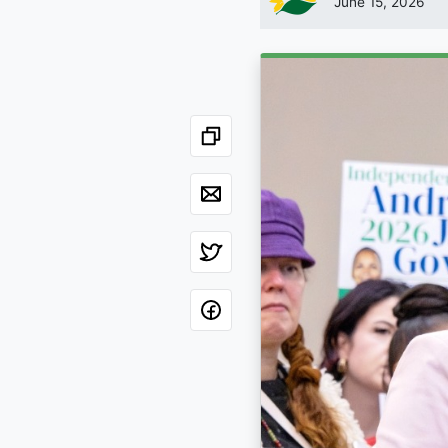
June 15, 2026