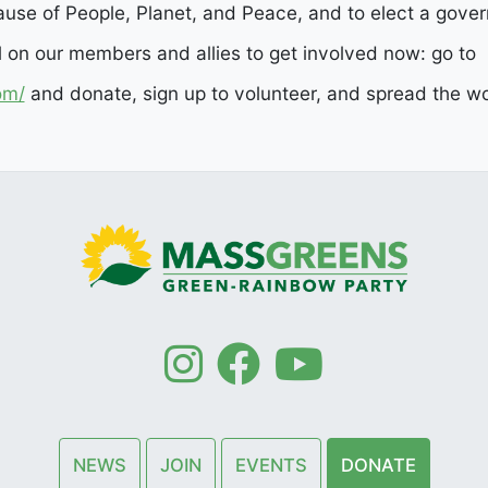
use of People, Planet, and Peace, and to elect a govern
l on our members and allies to get involved now: go to
om/
and donate, sign up to volunteer, and spread the wor
NEWS
JOIN
EVENTS
DONATE