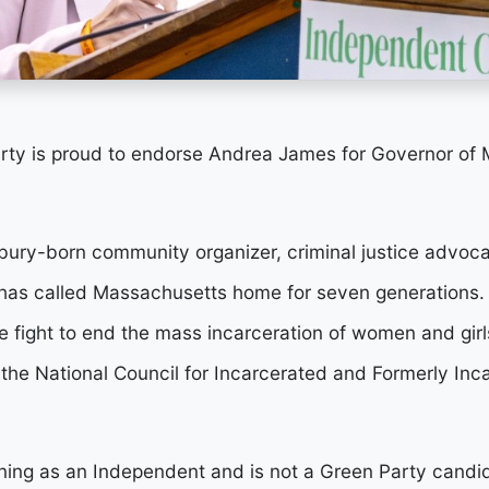
ty is proud to endorse Andrea James for Governor of 
ury-born community organizer, criminal justice advoca
has called Massachusetts home for seven generations.
 fight to end the mass incarceration of women and girls
 the National Council for Incarcerated and Formerly I
ning as an Independent and is not a Green Party candi