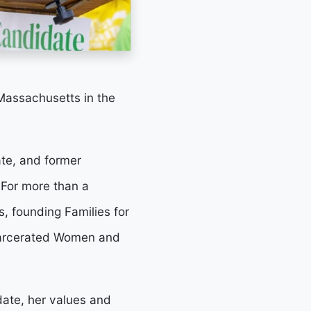
Massachusetts in the
te, and former
 For more than a
, founding Families for
ncarcerated Women and
date, her values and