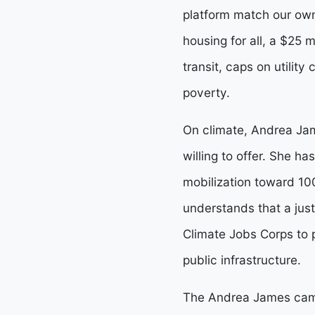
platform match our own.
housing for all, a $25 
transit, caps on utility
poverty.
On climate, Andrea Jam
willing to offer. She 
mobilization toward 100
understands that a just
Climate Jobs Corps to 
public infrastructure.
The Andrea James campa