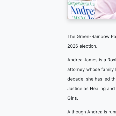
The Green-Rainbow Par
2026 election.
Andrea James is a Roxb
attorney whose family 
decade, she has led the
Justice as Healing and
Girls.
Although Andrea is run