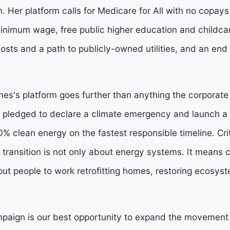
 Her platform calls for Medicare for All with no copays
minimum wage, free public higher education and childcar
 costs and a path to publicly-owned utilities, and an end 
es's platform goes further than anything the corporat
has pledged to declare a climate emergency and launch
% clean energy on the fastest responsible timeline. Crit
 transition is not only about energy systems. It means 
put people to work retrofitting homes, restoring ecosys
ign is our best opportunity to expand the movement t