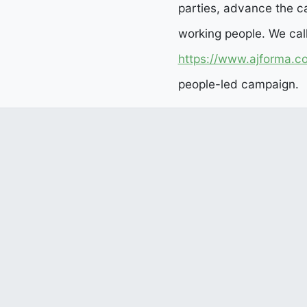
parties, advance the ca
working people. We cal
https://www.ajforma.c
people-led campaign.