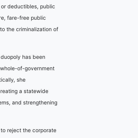
 or deductibles, public
e, fare-free public
to the criminalization of
e duopoly has been
 a whole-of-government
ically, she
creating a statewide
tems, and strengthening
o reject the corporate