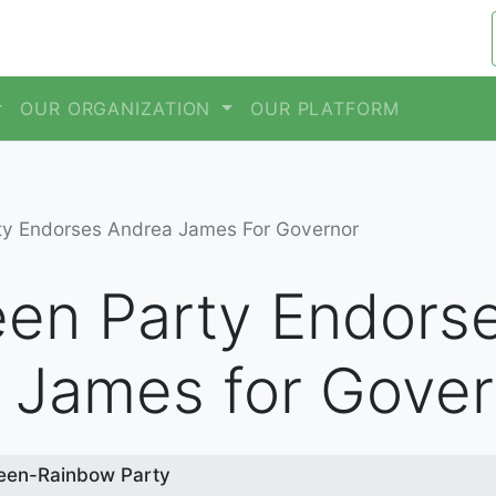
OUR ORGANIZATION
OUR PLATFORM
ty Endorses Andrea James For Governor
en Party Endors
 James for Gover
een-Rainbow Party