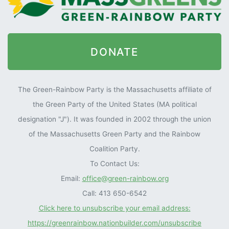
DONATE
The Green-Rainbow Party is the Massachusetts affiliate of
the Green Party of the United States (MA political
designation "J"). It was founded in 2002 through the union
of the Massachusetts Green Party and the Rainbow
Coalition Party.
To Contact Us:
Email:
office@green-rainbow.org
Call: 413 650-6542
Click here to unsubscribe your email address:
https://greenrainbow.nationbuilder.com/unsubscribe