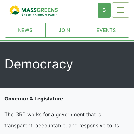
NEWS
JOIN
EVENTS
Democracy
Governor & Legislature
The GRP works for a government that is
transparent, accountable, and responsive to its