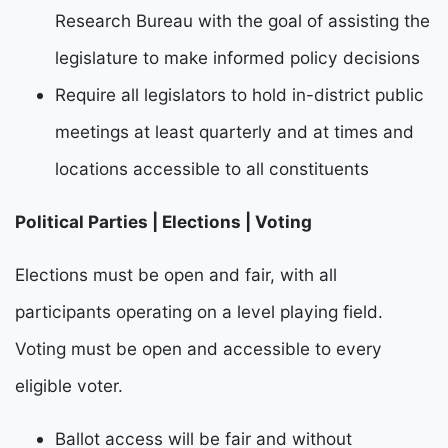
Research Bureau with the goal of assisting the
legislature to make informed policy decisions
Require all legislators to hold in-district public
meetings at least quarterly and at times and
locations accessible to all constituents
Political Parties | Elections | Voting
E
lections must be open and fair, with all
participants operating on a level playing field.
Voting must be
open and accessible to every
eligible voter.
Ballot access will be fair and without