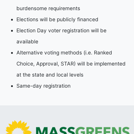
burdensome requirements
Elections will be publicly financed
Election Day voter registration will be
available
Alternative voting methods (i.e. Ranked
Choice, Approval, STAR) will be implemented
at the state
and local levels
Same-day registration