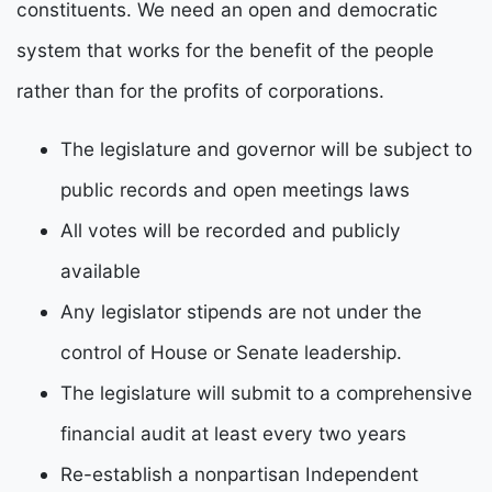
constituents.
W
e need an open and democratic
system that works for the benefit of the people
rather than for the
p
rofits of corporations.
The legislature and governor will be subject to
public records and open meetings laws
All votes will be recorded and publicly
available
Any legislator stipends are not under the
control of House or Senate leadership.
The legislature will submit to a comprehensive
financial audit at least every two years
Re-establish a nonpartisan Independent