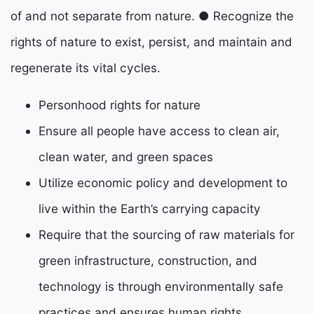
of and not separate from nature.
●
Recognize the
rights of nature to exist, persist, and maintain and
regenerate its vital cycles.
Personhood rights for nature
Ensure all people have access to clean air,
clean water, and green spaces
Utilize economic policy and development to
live within the Earth’s carrying capacity
Require that the sourcing of raw materials for
green infrastructure, construction, and
technology
is through environmentally safe
practices and ensures human rights