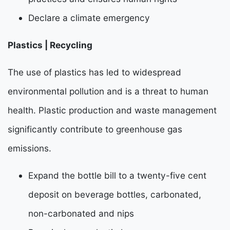
Declare a climate emergency
Plastics | Recycling
The use of plastics has led to widespread
environmental pollution and is a threat to human
health.
Plastic production and waste management
significantly contribute to greenhouse gas
emissions.
Expand the bottle bill to a twenty-five cent
deposit on beverage bottles, carbonated,
non-carbonated and nips