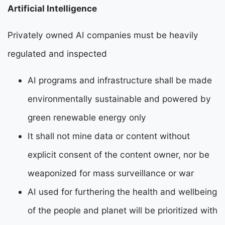
Artificial Intelligence
P
rivately owned AI companies must be heavily
regulated and inspected
AI programs and infrastructure shall be made
environmentally sustainable and powered by
green renewable energy only
It shall not mine data or content without
explicit consent of the content owner, nor be
weaponized for mass surveillance or war
AI used for furthering the health and wellbeing
of the people and planet will be prioritized with