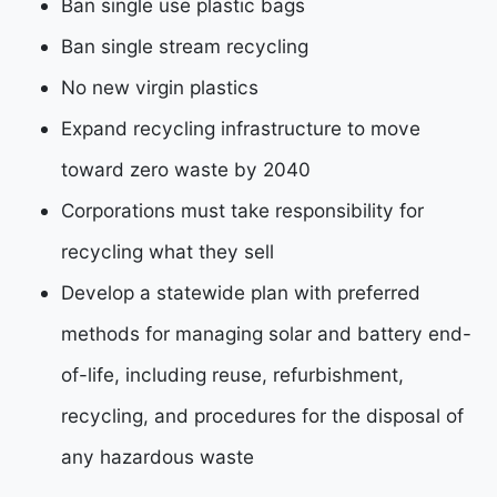
Ban single use plastic bags
Ban single stream recycling
No new virgin plastics
Expand recycling infrastructure to move
toward zero waste by 2040
Corporations must take responsibility for
recycling what they sell
Develop a statewide plan with preferred
methods for managing solar and battery end-
of-life,
including reuse, refurbishment,
recycling, and procedures for the disposal of
any hazardous
waste