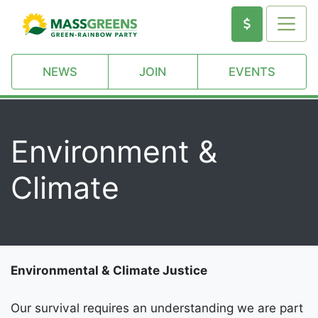
NEWS
JOIN
EVENTS
Environment &
Climate
Environmental & Climate Justice
Our survival requires an understanding we are part