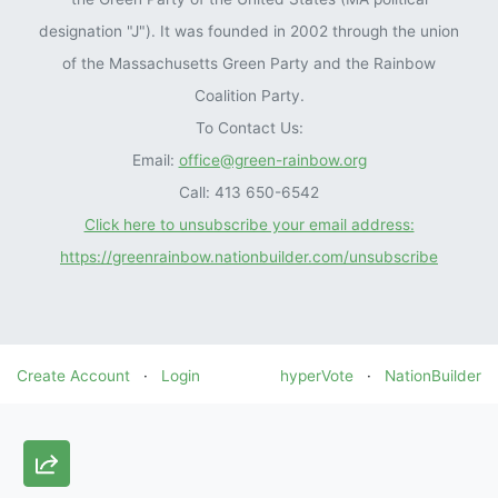
designation "J"). It was founded in 2002 through the union
of the Massachusetts Green Party and the Rainbow
Coalition Party.
To Contact Us:
Email:
office@green-rainbow.org
Call: 413 650-6542
Click here to unsubscribe your email address:
https://greenrainbow.nationbuilder.com/unsubscribe
Create Account
·
Login
hyperVote
·
NationBuilder