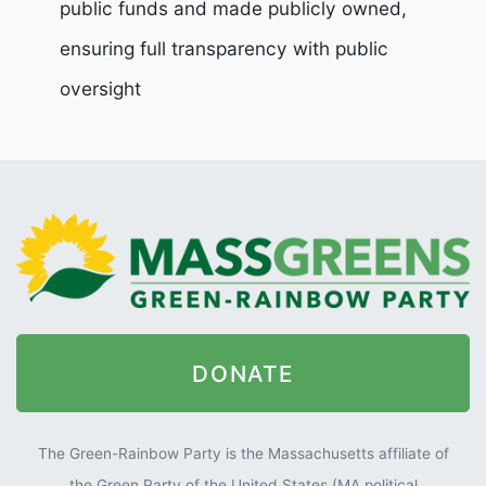
public funds and made publicly owned,
ensuring full transparency with public
oversight
DONATE
The Green-Rainbow Party is the Massachusetts affiliate of
the Green Party of the United States (MA political