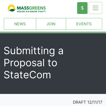
NEWS
JOIN
EVENTS
Submitting a
Proposal to
StateCom
DRAFT 12/11/17