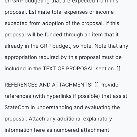
on GRP budgeting that are expected from this
proposal. Estimate total expenses or income
expected from adoption of the proposal. If this
proposal will be funded through an item that it
already in the GRP budget, so note. Note that any
appropriation required by this proposal must be
included in the TEXT OF PROPOSAL section. ]]
REFERENCES AND ATTACHMENTS: [[ Provide
references (with hyperlinks if possible) that assist
StateCom in understanding and evaluating the
proposal. Attach any additional explanatory
information here as numbered attachment