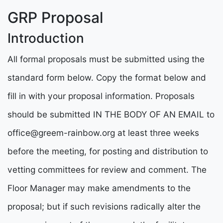
GRP Proposal
Introduction
All formal proposals must be submitted using the
standard form below. Copy the format below and
fill in with your proposal information. Proposals
should be submitted IN THE BODY OF AN EMAIL to
office@greem-rainbow.org
at least three weeks
before the meeting, for posting and distribution to
vetting committees for review and comment. The
Floor Manager may make amendments to the
proposal; but if such revisions radically alter the