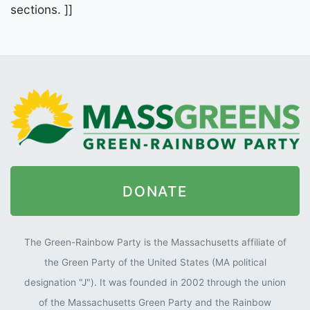
sections. ]]
DONATE
The Green-Rainbow Party is the Massachusetts affiliate of
the Green Party of the United States (MA political
designation "J"). It was founded in 2002 through the union
of the Massachusetts Green Party and the Rainbow