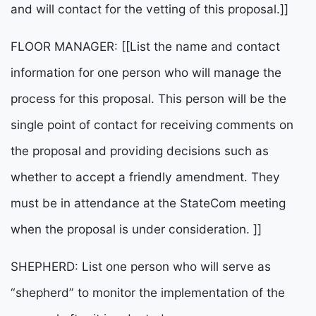
and will contact for the vetting of this proposal.]]
FLOOR MANAGER: [[List the name and contact
information for one person who will manage the
process for this proposal. This person will be the
single point of contact for receiving comments on
the proposal and providing decisions such as
whether to accept a friendly amendment. They
must be in attendance at the StateCom meeting
when the proposal is under consideration. ]]
SHEPHERD: List one person who will serve as
“shepherd” to monitor the implementation of the