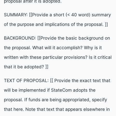
proposal after it is adopted.
SUMMARY: [[Provide a short (< 40 word) summary
of the purpose and implications of the proposal. ]]
BACKGROUND: [[Provide the basic background on
the proposal. What will it accomplish? Why is it
written with these particular provisions? Is it critical
that it be adopted? ]]
TEXT OF PROPOSAL: [[ Provide the exact text that
will be implemented if StateCom adopts the
proposal. If funds are being appropriated, specify
that here. Note that text that appears elsewhere in