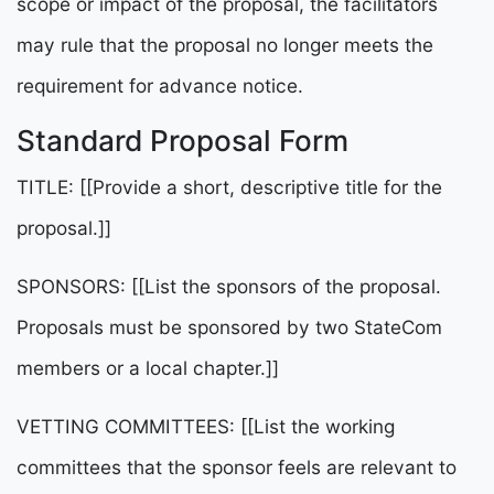
scope or impact of the proposal, the facilitators
may rule that the proposal no longer meets the
requirement for advance notice.
Standard Proposal Form
TITLE: [[Provide a short, descriptive title for the
proposal.]]
SPONSORS: [[List the sponsors of the proposal.
Proposals must be sponsored by two StateCom
members or a local chapter.]]
VETTING COMMITTEES: [[List the working
committees that the sponsor feels are relevant to