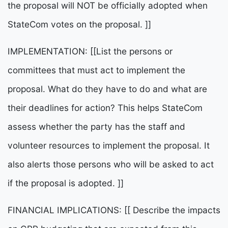
the proposal will NOT be officially adopted when
StateCom votes on the proposal. ]]
IMPLEMENTATION: [[List the persons or
committees that must act to implement the
proposal. What do they have to do and what are
their deadlines for action? This helps StateCom
assess whether the party has the staff and
volunteer resources to implement the proposal. It
also alerts those persons who will be asked to act
if the proposal is adopted. ]]
FINANCIAL IMPLICATIONS: [[ Describe the impacts