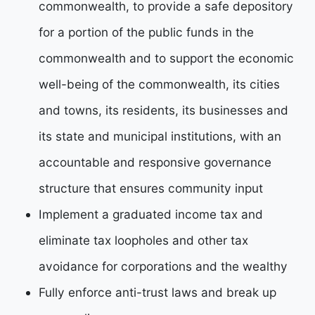
commonwealth, to provide a safe depository
for a
portion of the public funds in the
commonwealth and to support the economic
well-being of the
commonwealth, its cities
and towns, its residents, its businesses and
its state and municipal institutions, with an
accountable and responsive governance
structure that ensures community input
Implement a graduated income tax and
eliminate tax loopholes and other tax
avoidance for
corporations and the wealthy
Fully enforce anti-trust laws and break up