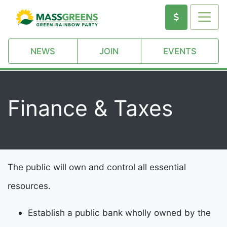
NEWS
JOIN
EVENTS
Finance & Taxes
The public will own and control all essential
resources.
Establish a public bank wholly owned by the