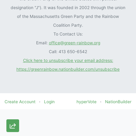
designation "J"). It was founded in 2002 through the union
of the Massachusetts Green Party and the Rainbow
Coalition Party.
To Contact Us:
Email:
office@green-rainbow.org
Call: 413 650-6542
Click here to unsubscribe your email address:
https://greenrainbow.nationbuilder.com/unsubscribe
Create Account
·
Login
hyperVote
·
NationBuilder