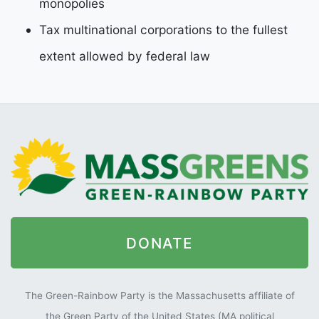
monopolies
Tax multinational corporations to the fullest
extent allowed by federal law
DONATE
The Green-Rainbow Party is the Massachusetts affiliate of
the Green Party of the United States (MA political