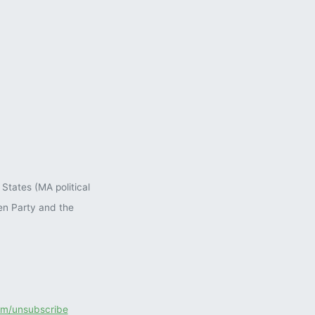
States (MA political
en Party and the
com/unsubscribe