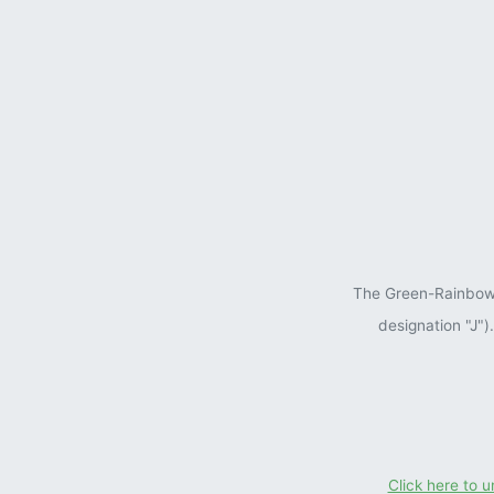
The Green-Rainbow P
designation "J"
Click here to 