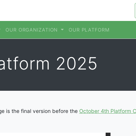
OUR ORGANIZATION
OUR PLATFORM
latform 2025
ge is the final version before the
October 4th Platform 