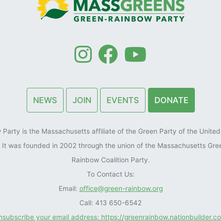
NEWS
JOIN
EVENTS
DONATE
arty is the Massachusetts affiliate of the Green Party of the United 
). It was founded in 2002 through the union of the Massachusetts Gre
Rainbow Coalition Party.
To Contact Us:
Email:
office@green-rainbow.org
Call: 413 650-6542
unsubscribe your email address: https://greenrainbow.nationbuilder.