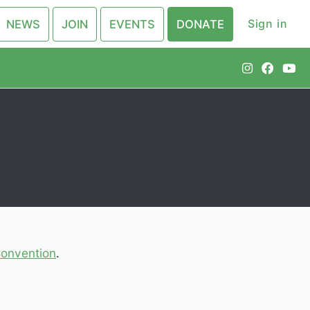
Sign in
NEWS
JOIN
EVENTS
DONATE
Convention
.