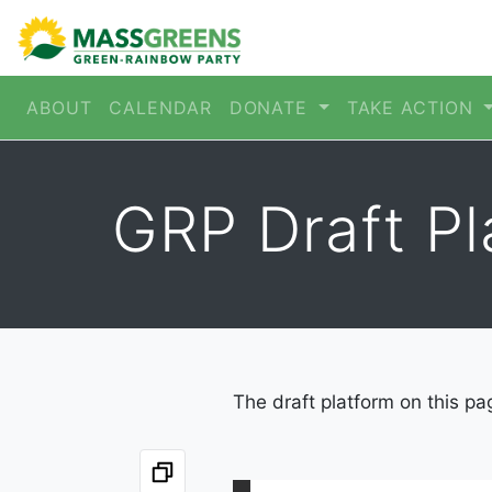
ABOUT
CALENDAR
DONATE
TAKE ACTION
GRP Draft P
The draft platform on this pa