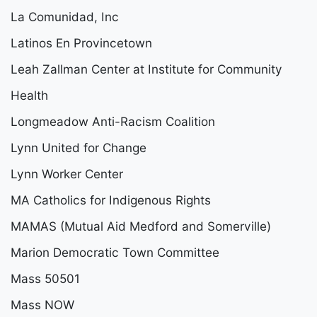
La Comunidad, Inc
Latinos En Provincetown
Leah Zallman Center at Institute for Community
Health
Longmeadow Anti-Racism Coalition
Lynn United for Change
Lynn Worker Center
MA Catholics for Indigenous Rights
MAMAS (Mutual Aid Medford and Somerville)
Marion Democratic Town Committee
Mass 50501
Mass NOW