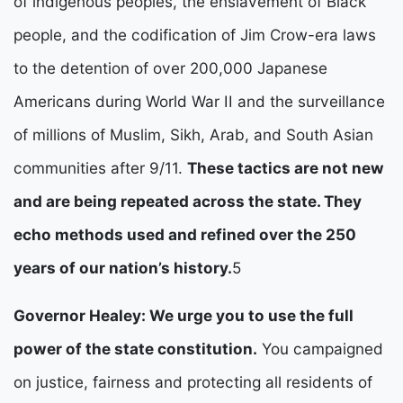
of indigenous peoples, the enslavement of Black 
people, and the codification of Jim Crow-era laws 
to the detention of over 200,000 Japanese 
Americans during World War II and the surveillance 
of millions of Muslim, Sikh, Arab, and South Asian 
communities after 9/11. 
These tactics are not new 
and are being repeated across the state. They 
echo methods used and refined over the 250 
years of our nation’s history.
5
Governor Healey: We urge you to use the full 
power of the state constitution.
 You campaigned 
on justice, fairness and protecting all residents of 