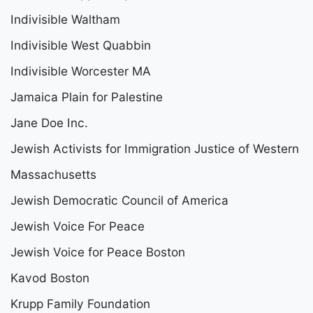
Indivisible Waltham
Indivisible West Quabbin
Indivisible Worcester MA
Jamaica Plain for Palestine
Jane Doe Inc.
Jewish Activists for Immigration Justice of Western
Massachusetts
Jewish Democratic Council of America
Jewish Voice For Peace
Jewish Voice for Peace Boston
Kavod Boston
Krupp Family Foundation