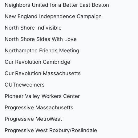
Neighbors United for a Better East Boston
New England Independence Campaign
North Shore Indivisible
North Shore Sides With Love
Northampton Friends Meeting
Our Revolution Cambridge
Our Revolution Massachusetts
OUTnewcomers
Pioneer Valley Workers Center
Progressive Massachusetts
Progressive MetroWest
Progressive West Roxbury/Roslindale