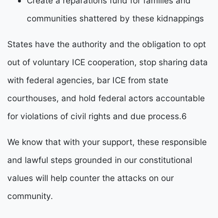
Create a reparations fund for families and
communities shattered by these kidnappings
States have the authority and the obligation to opt 
out of voluntary ICE cooperation, stop sharing data 
with federal agencies, bar ICE from state 
courthouses, and hold federal actors accountable 
for violations of civil rights and due process.
6
We know that with your support, these responsible 
and lawful steps grounded in our constitutional 
values will help counter the attacks on our 
community. 