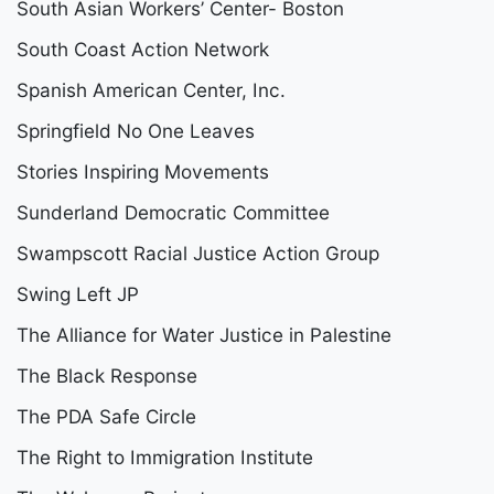
South Asian Workers’ Center- Boston
South Coast Action Network
Spanish American Center, Inc.
Springfield No One Leaves
Stories Inspiring Movements
Sunderland Democratic Committee
Swampscott Racial Justice Action Group
Swing Left JP
The Alliance for Water Justice in Palestine
The Black Response
The PDA Safe Circle
The Right to Immigration Institute