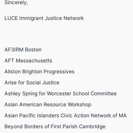
Sincerely,
LUCE Immigrant Justice Network
AF3IRM Boston
AFT Massachusetts
Allston Brighton Progressives
Arise for Social Justice
Ashley Spring for Worcester School Committee
Asian American Resource Workshop
Asian Pacific Islanders Civic Action Network of MA
Beyond Borders of First Parish Cambridge