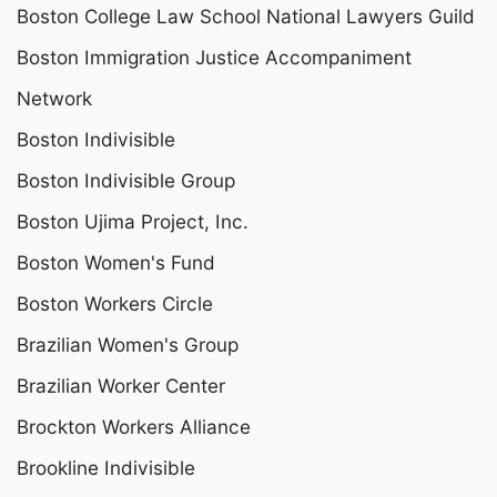
Boston College Law School National Lawyers Guild
Boston Immigration Justice Accompaniment
Network
Boston Indivisible
Boston Indivisible Group
Boston Ujima Project, Inc.
Boston Women's Fund
Boston Workers Circle
Brazilian Women's Group
Brazilian Worker Center
Brockton Workers Alliance
Brookline Indivisible