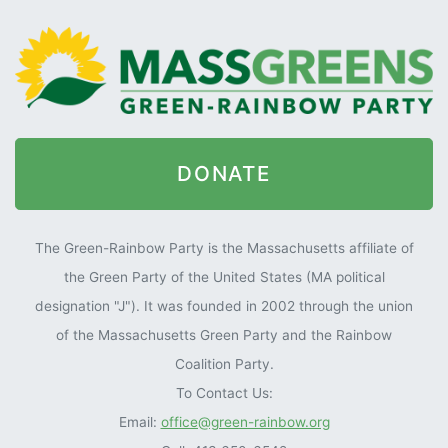
DONATE
The Green-Rainbow Party is the Massachusetts affiliate of
the Green Party of the United States (MA political
designation "J"). It was founded in 2002 through the union
of the Massachusetts Green Party and the Rainbow
Coalition Party.
To Contact Us:
Email:
office@green-rainbow.org