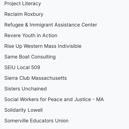
Project Literacy
Reclaim Roxbury
Refugee & Immigrant Assistance Center
Revere Youth in Action
Rise Up Western Mass Indivisible
Same Boat Consulting
SEIU Local 509
Sierra Club Massachusetts
Sisters Unchained
Social Workers for Peace and Justice - MA
Solidarity Lowell
Somerville Educators Union