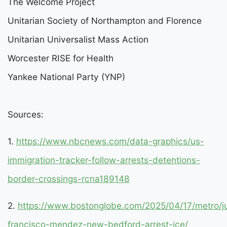
The Welcome Project
Unitarian Society of Northampton and Florence
Unitarian Universalist Mass Action
Worcester RISE for Health
Yankee National Party (YNP)
Sources:
1.
https://www.nbcnews.com/data-graphics/us-
immigration-tracker-follow-arrests-detentions-
border-crossings-rcna189148
2.
https://www.bostonglobe.com/2025/04/17/metro/j
francisco-mendez-new-bedford-arrest-ice/