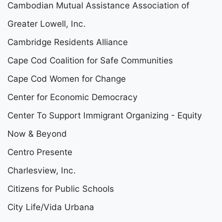
Cambodian Mutual Assistance Association of
Greater Lowell, Inc.
Cambridge Residents Alliance
Cape Cod Coalition for Safe Communities
Cape Cod Women for Change
Center for Economic Democracy
Center To Support Immigrant Organizing - Equity
Now & Beyond
Centro Presente
Charlesview, Inc.
Citizens for Public Schools
City Life/Vida Urbana