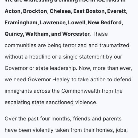
Acton, Brockton, Chelsea, East Boston, Everett, 
Framingham, Lawrence, Lowell, New Bedford, 
Quincy, Waltham, and Worcester.
 These 
communities are being terrorized and traumatized 
without a headline or a single statement by our 
Governor or state leadership. Now, more than ever, 
we need Governor Healey to take action to defend 
immigrants across the Commonwealth from the 
escalating state sanctioned violence.
Over the past four months, friends and parents 
have been violently taken from their homes, jobs, 