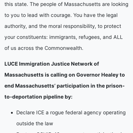
this state. The people of Massachusetts are looking 
to you to lead with courage. You have the legal 
authority, and the moral responsibility, to protect 
your constituents: immigrants, refugees, and ALL 
of us across the Commonwealth.
LUCE Immigration Justice Network of
Massachusetts is calling on Governor Healey to
end Massachusetts’ participation in the prison-
to-deportation pipeline by:
Declare ICE a rogue federal agency operating
outside the law