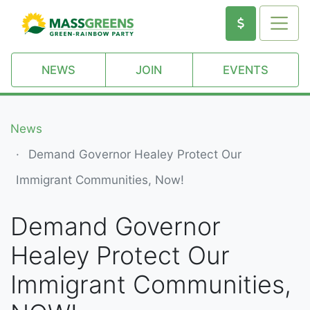
NEWS
JOIN
EVENTS
News
Demand Governor Healey Protect Our
Immigrant Communities, Now!
Demand Governor
Healey Protect Our
Immigrant Communities,