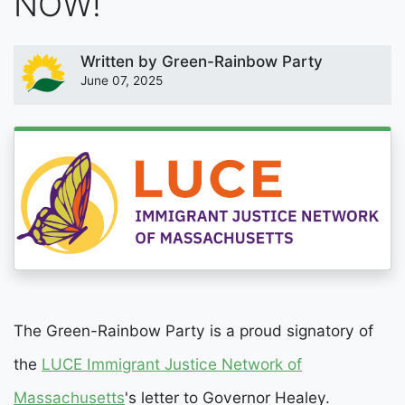
NOW!
Written by
Green-Rainbow Party
June 07, 2025
The Green-Rainbow Party is a proud signatory of
the
LUCE Immigrant Justice Network of
Massachusetts
's letter to Governor Healey.