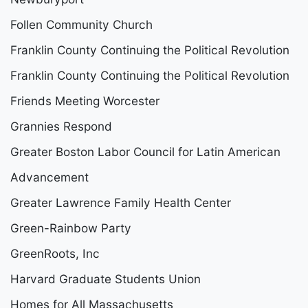
Follen Community Church
Franklin County Continuing the Political Revolution
Franklin County Continuing the Political Revolution
Friends Meeting Worcester
Grannies Respond
Greater Boston Labor Council for Latin American
Advancement
Greater Lawrence Family Health Center
Green-Rainbow Party
GreenRoots, Inc
Harvard Graduate Students Union
Homes for All Massachusetts