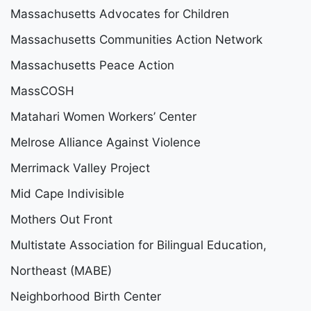
Massachusetts Advocates for Children
Massachusetts Communities Action Network
Massachusetts Peace Action
MassCOSH
Matahari Women Workers’ Center
Melrose Alliance Against Violence
Merrimack Valley Project
Mid Cape Indivisible
Mothers Out Front
Multistate Association for Bilingual Education,
Northeast (MABE)
Neighborhood Birth Center