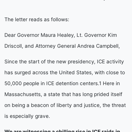
The letter reads as follows:
Dear Governor Maura Healey, Lt. Governor Kim 
Driscoll, and Attorney General Andrea Campbell,
Since the start of the new presidency, ICE activity 
has surged across the United States, with close to 
50,000 people in ICE detention centers.
1
 Here in 
Massachusetts, a state that has long prided itself 
on being a beacon of liberty and justice, the threat 
is especially grave.
We are witnessing a chilling rise in ICE raids in 