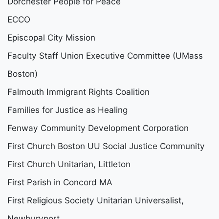
Dorchester People for Peace
ECCO
Episcopal City Mission
Faculty Staff Union Executive Committee (UMass
Boston)
Falmouth Immigrant Rights Coalition
Families for Justice as Healing
Fenway Community Development Corporation
First Church Boston UU Social Justice Community
First Church Unitarian, Littleton
First Parish in Concord MA
First Religious Society Unitarian Universalist,
Newburyport