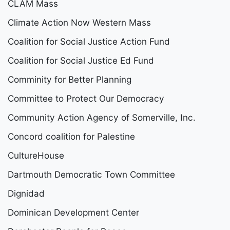
CLAM Mass
Climate Action Now Western Mass
Coalition for Social Justice Action Fund
Coalition for Social Justice Ed Fund
Comminity for Better Planning
Committee to Protect Our Democracy
Community Action Agency of Somerville, Inc.
Concord coalition for Palestine
CultureHouse
Dartmouth Democratic Town Committee
Dignidad
Dominican Development Center