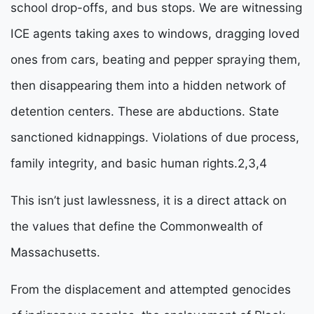
school drop-offs, and bus stops. We are witnessing 
ICE agents taking axes to windows, dragging loved 
ones from cars, beating and pepper spraying them, 
then disappearing them into a hidden network of 
detention centers. These are abductions. State 
sanctioned kidnappings. Violations of due process, 
family integrity, and basic human rights.
2,3,4
This isn’t just lawlessness, it is a direct attack on 
the values that define the Commonwealth of 
Massachusetts. 
From the displacement and attempted genocides 