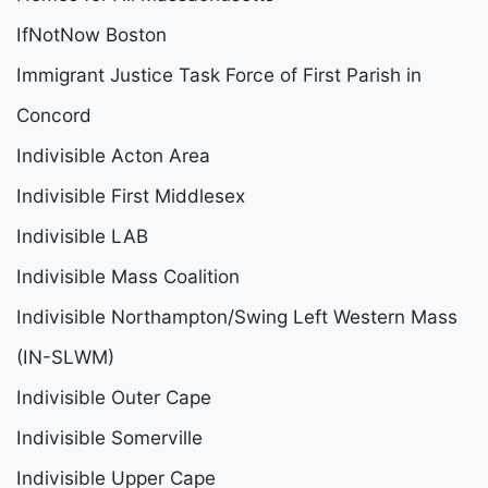
IfNotNow Boston
Immigrant Justice Task Force of First Parish in
Concord
Indivisible Acton Area
Indivisible First Middlesex
Indivisible LAB
Indivisible Mass Coalition
Indivisible Northampton/Swing Left Western Mass
(IN-SLWM)
Indivisible Outer Cape
Indivisible Somerville
Indivisible Upper Cape