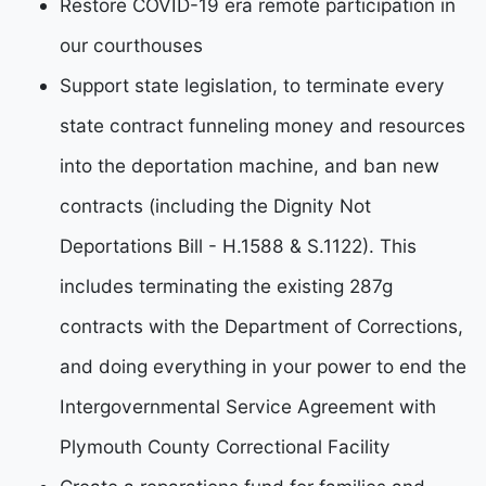
Restore COVID-19 era remote participation in
our courthouses
Support state legislation, to terminate every
state contract funneling money and resources
into the deportation machine, and ban new
contracts (including the Dignity Not
Deportations Bill - H.1588 & S.1122). This
includes terminating the existing 287g
contracts with the Department of Corrections,
and doing everything in your power to end the
Intergovernmental Service Agreement with
Plymouth County Correctional Facility