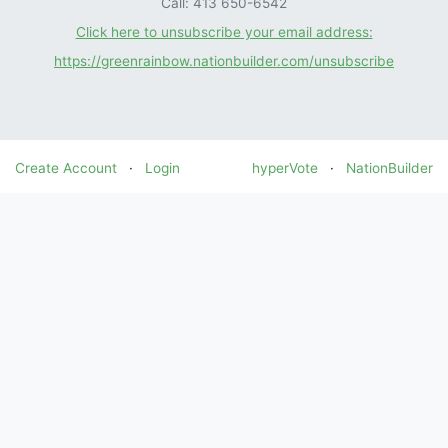
Call: 413 650-6542
Click here to unsubscribe your email address:
https://greenrainbow.nationbuilder.com/unsubscribe
Create Account
·
Login
hyperVote
·
NationBuilder