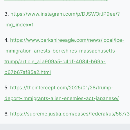
3.
https://www.instagram.com/p/DJSWOrJP9ee/?
img_index=1
4.
https://www.berkshireeagle.com/news/local/ice-
immigration-arrests-berkshires-massachusetts-
trump/article_a1a909a5-c4df-4084-b69a-
b67b67af85e2.html
5.
https://theintercept.com/2025/01/28/trump-
deport-immigrants-alien-enemies-act-japanese/
6.
https://supreme.justia.com/cases/federal/us/567/