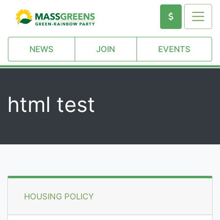
NEWS
JOIN
EVENTS
html test
HOUSING POLICY