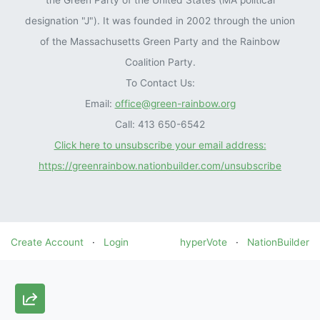
the Green Party of the United States (MA political
designation "J"). It was founded in 2002 through the union
of the Massachusetts Green Party and the Rainbow
Coalition Party.
To Contact Us:
Email:
office@green-rainbow.org
Call: 413 650-6542
Click here to unsubscribe your email address:
https://greenrainbow.nationbuilder.com/unsubscribe
Create Account
·
Login
hyperVote
·
NationBuilder