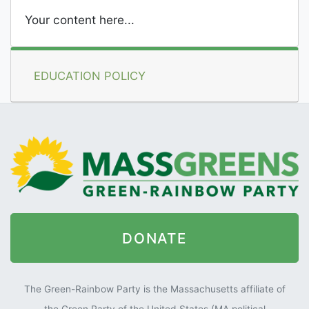
Your content here...
EDUCATION POLICY
DONATE
The Green-Rainbow Party is the Massachusetts affiliate of