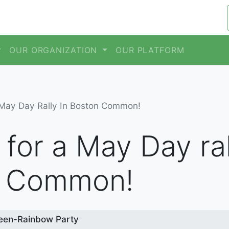
OUR ORGANIZATION
OUR PLATFORM
 May Day Rally In Boston Common!
 for a May Day ral
n Common!
een-Rainbow Party