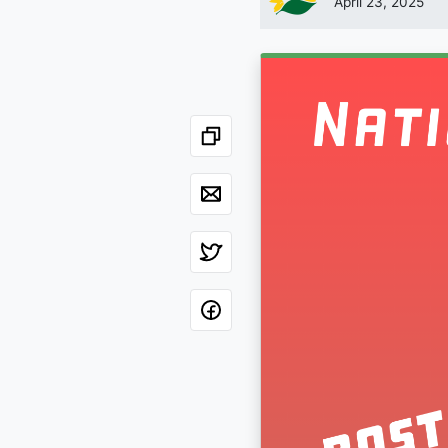
April 23, 2025