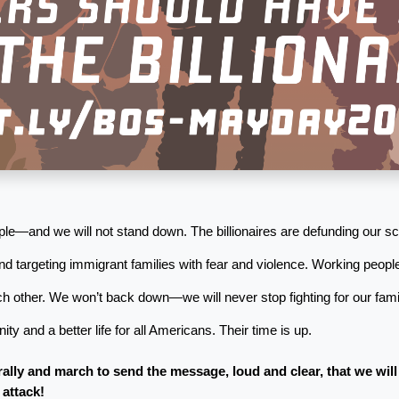
le—and we will not stand down. The billionaires are defunding our sch
nd targeting immigrant families with fear and violence. Working people
h other. We won’t back down—we will never stop fighting for our famil
ty and a better life for all Americans. Their time is up.
rally and march to send the message, loud and clear, that we will
 attack!