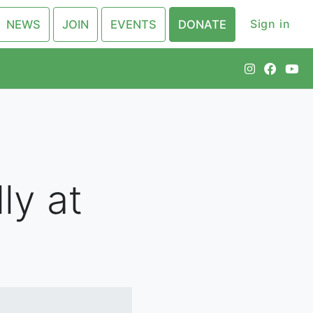
Sign in
NEWS
JOIN
EVENTS
DONATE
ly at