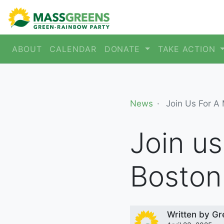
ABOUT
CALENDAR
DONATE
TAKE ACTION
News
Join Us For A
Join us
Bosto
Written by
Gr