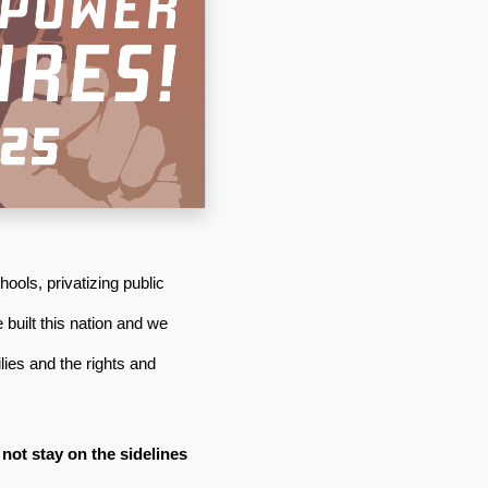
ools, privatizing public
 built this nation and we
ies and the rights and
 not stay on the sidelines