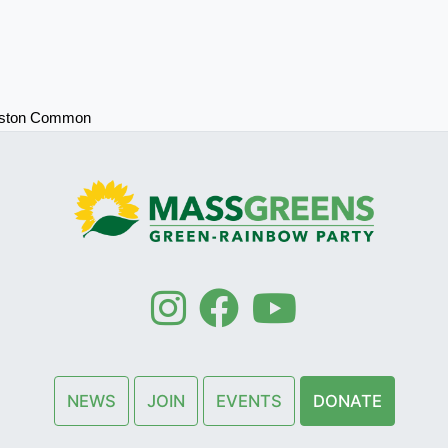
oston Common
NEWS
JOIN
EVENTS
DONATE