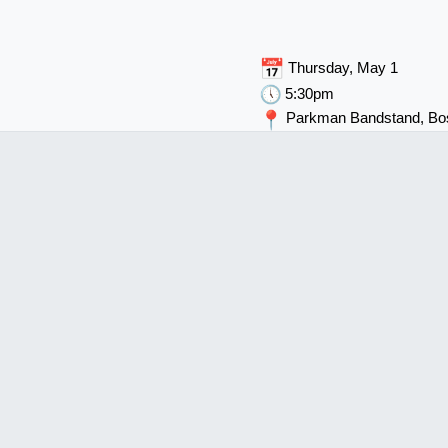
Thursday, May 1
5:30pm
Parkman Bandstand, B