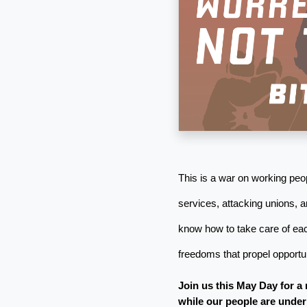
This is a war on working peop
services, attacking unions, a
know how to take care of eac
freedoms that propel opportuni
Join us this May Day for a 
while our people are under