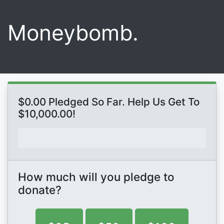
Moneybomb.
$0.00 Pledged So Far. Help Us Get To
$10,000.00!
How much will you pledge to
donate?