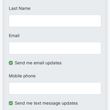
Last Name
Email
Send me email updates
Mobile phone
Send me text message updates