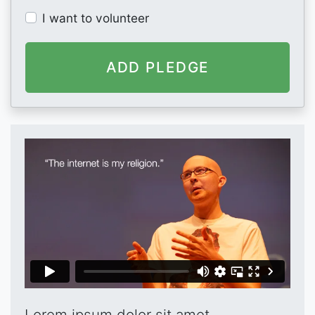
I want to volunteer
Lorem ipsum dolor sit amet,