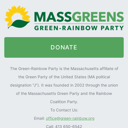
DONATE
The Green-Rainbow Party is the Massachusetts affiliate of
the Green Party of the United States (MA political
designation "J"). It was founded in 2002 through the union
of the Massachusetts Green Party and the Rainbow
Coalition Party.
To Contact Us:
Email:
office@green-rainbow.org
Call: 413 650-6542