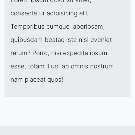
consectetur adipisicing elit.
Temporibus cumque laboriosam,
quibusdam beatae iste nisi eveniet
rerum? Porro, nisi expedita ipsum
esse, totam illum ab omnis nostrum
nam placeat quos!