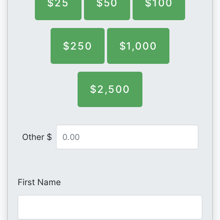
$25
$50
$100
$250
$1,000
$2,500
Other $
First Name