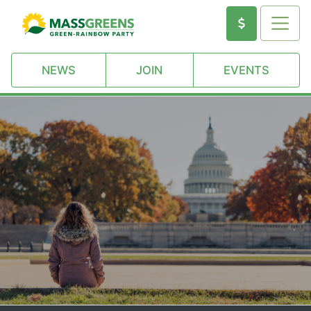
NEWS
JOIN
EVENTS