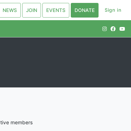
Sign in
NEWS
JOIN
EVENTS
DONATE
active members