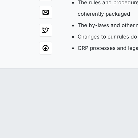
The rules and procedure
coherently packaged
The by-laws and other r
Changes to our rules do
GRP processes and legal