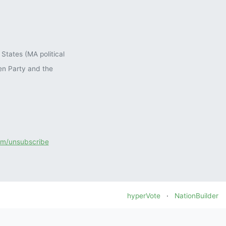
States (MA political
en Party and the
com/unsubscribe
hyperVote
·
NationBuilder