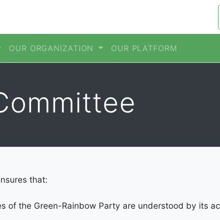
OUR ORGANIZATION
OUR PLATFORM
Committee
nsures that:
es of the Green-Rainbow Party are understood by its 