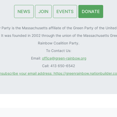
NEWS
JOIN
EVENTS
DONATE
arty is the Massachusetts affiliate of the Green Party of the United 
). It was founded in 2002 through the union of the Massachusetts Gre
Rainbow Coalition Party.
To Contact Us:
Email:
office@green-rainbow.org
Call: 413 650-6542
unsubscribe your email address: https://greenrainbow.nationbuilder.