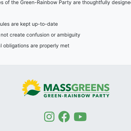
s of the Green-Rainbow Party are thoughtfully designe
ules are kept up-to-date
 not create confusion or ambiguity
 obligations are properly met