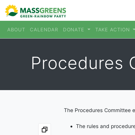
ABOUT
CALENDAR
DONATE
TAKE ACTION
Procedures 
The Procedures Committee e
The rules and procedur