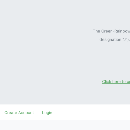
The Green-Rainbow P
designation "J"
Click here to 
Create Account
·
Login