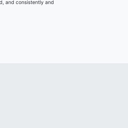
d, and consistently and