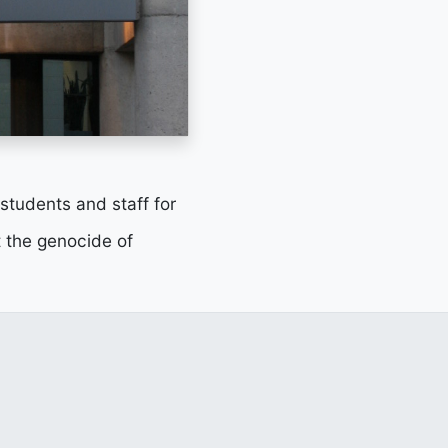
 students and staff for
 the genocide of