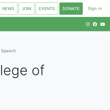
Sign in
NEWS
JOIN
EVENTS
DONATE
e Speech
lege of
h