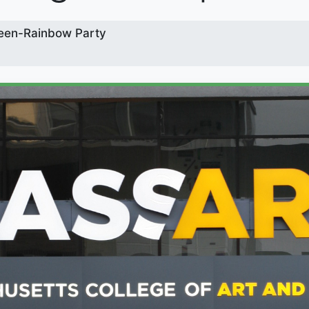
een-Rainbow Party