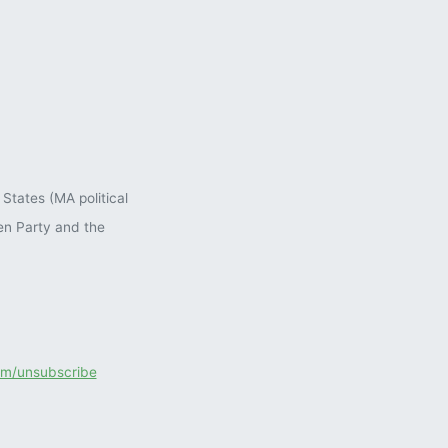
States (MA political
en Party and the
com/unsubscribe