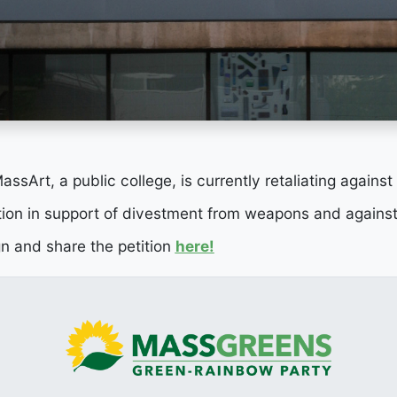
ssArt, a public college, is currently retaliating against
ion in support of divestment from weapons and against
gn and share the petition
here!