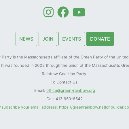
NEWS
JOIN
EVENTS
DONATE
arty is the Massachusetts affiliate of the Green Party of the United 
). It was founded in 2002 through the union of the Massachusetts Gre
Rainbow Coalition Party.
To Contact Us:
Email:
office@green-rainbow.org
Call: 413 650-6542
unsubscribe your email address: https://greenrainbow.nationbuilder.