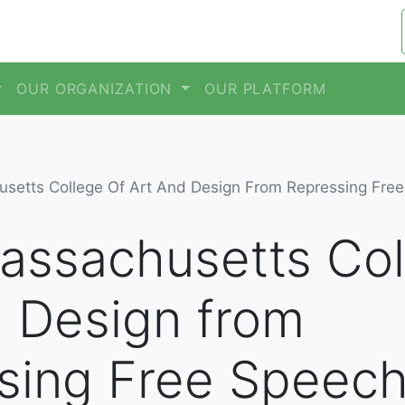
OUR ORGANIZATION
OUR PLATFORM
setts College Of Art And Design From Repressing Fre
assachusetts Col
d Design from
sing Free Speec