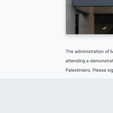
The administration of Ma
attending a demonstrat
Palestinians. Please si