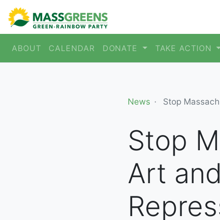
ABOUT
CALENDAR
DONATE
TAKE ACTION
News
Stop Massachu
Stop M
Art an
Repres