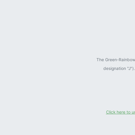
The Green-Rainbow P
designation "J"
Click here to 