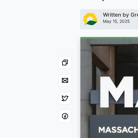
Written by
Gr
May 15, 2025