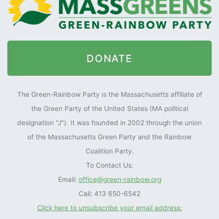
DONATE
The Green-Rainbow Party is the Massachusetts affiliate of
the Green Party of the United States (MA political
designation "J"). It was founded in 2002 through the union
of the Massachusetts Green Party and the Rainbow
Coalition Party.
To Contact Us:
Email:
office@green-rainbow.org
Call: 413 650-6542
Click here to unsubscribe your email address: