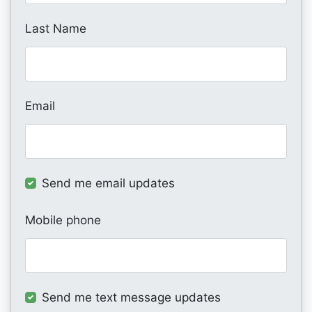
Last Name
Email
Send me email updates
Mobile phone
Send me text message updates