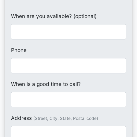
When are you available? (optional)
Phone
When is a good time to call?
Address
(Street, City, State, Postal code)