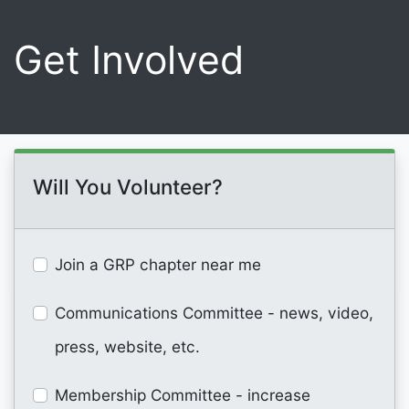
Get Involved
Will You Volunteer?
Join a GRP chapter near me
Communications Committee - news, video,
press, website, etc.
Membership Committee - increase