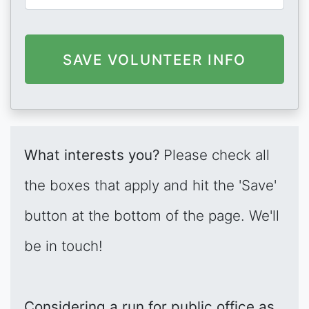
What interests you?
Please check all
the boxes that apply and hit the 'Save'
button at the bottom of the page. We'll
be in touch!
Considering a run for public office as