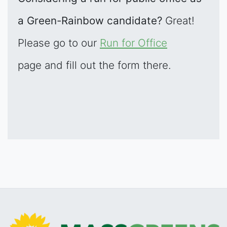
a Green-Rainbow candidate?
Great!
Please go to our
Run for Office
page and fill out the form there.