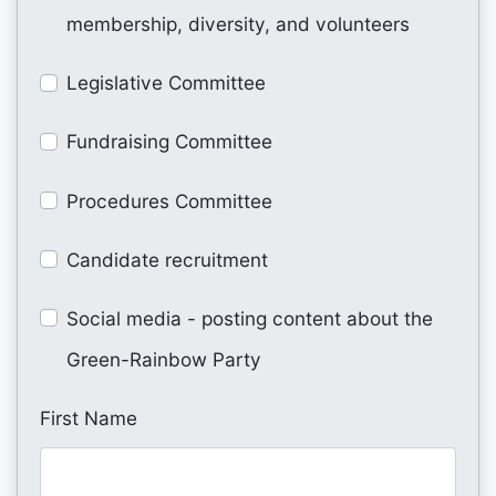
membership, diversity, and volunteers
Legislative Committee
Fundraising Committee
Procedures Committee
Candidate recruitment
Social media - posting content about the
Green-Rainbow Party
First Name