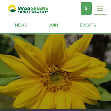
NEWS
JOIN
EVENTS