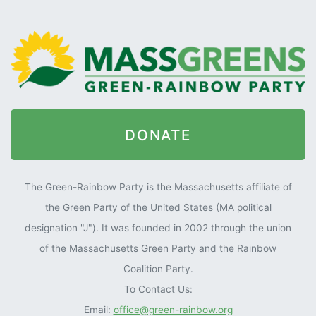
DONATE
The Green-Rainbow Party is the Massachusetts affiliate of
the Green Party of the United States (MA political
designation "J"). It was founded in 2002 through the union
of the Massachusetts Green Party and the Rainbow
Coalition Party.
To Contact Us:
Email:
office@green-rainbow.org