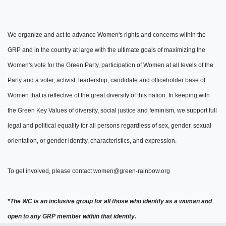
We organize and act to advance Women's rights and concerns within the
GRP and in the country at large with the ultimate goals of maximizing the
Women's vote for the Green Party, participation of Women at all levels of the
Party and a voter, activist, leadership, candidate and officeholder base of
Women that is reflective of the great diversity of this nation.
In keeping with
the Green Key Values of diversity, social justice and feminism, w
e support full
legal and political equality for all persons regardless of sex, gender, sexual
orientation, or gender identity, characteristics, and expression.
To get involved, please contact
women@green-rainbow.org
*The WC is an inclusive group for all those who identify as a woman and
open to any GRP member within that identity.