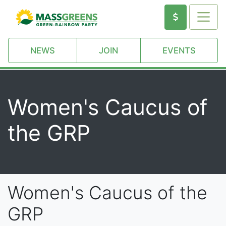
NEWS
JOIN
EVENTS
Women's Caucus of
the GRP
Women's Caucus of the
GRP