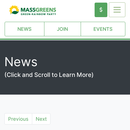
NEWS
JOIN
EVENTS
News
(Click and Scroll to Learn More)
Previous
Next