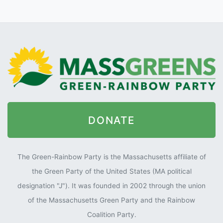
DONATE
The Green-Rainbow Party is the Massachusetts affiliate of
the Green Party of the United States (MA political
designation "J"). It was founded in 2002 through the union
of the Massachusetts Green Party and the Rainbow
Coalition Party.