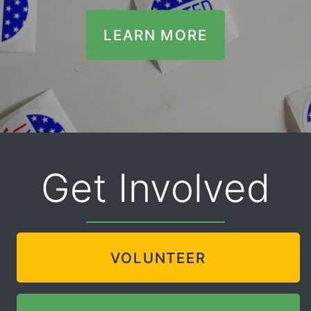
LEARN MORE
Get Involved
VOLUNTEER