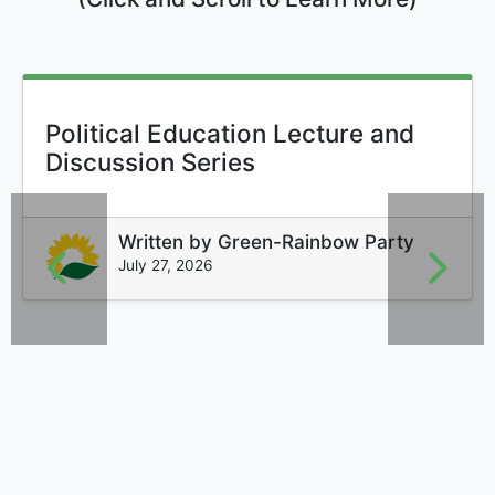
Political Education Lecture and
Discussion Series
Written by
Green-Rainbow Party
July 27, 2026