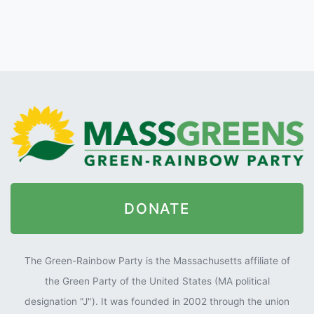
DONATE
The Green-Rainbow Party is the Massachusetts affiliate of
the Green Party of the United States (MA political
designation "J"). It was founded in 2002 through the union