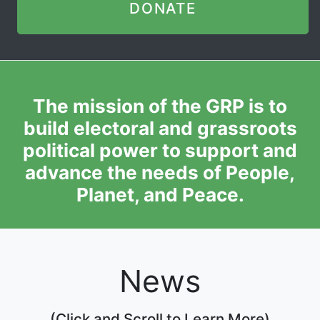
DONATE
The mission of the GRP is to
build electoral and grassroots
political power to support and
advance the needs of People,
Planet, and Peace.
News
(Click and Scroll to Learn More)