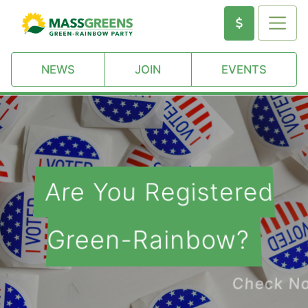
NEWS
JOIN
EVENTS
Are You Registered
Green-Rainbow?
Check Now!