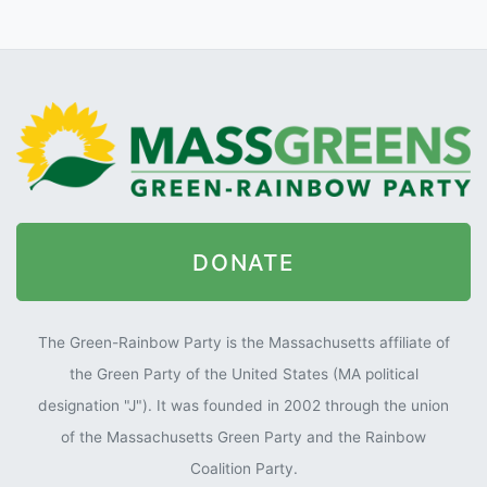
DONATE
The Green-Rainbow Party is the Massachusetts affiliate of
the Green Party of the United States (MA political
designation "J"). It was founded in 2002 through the union
of the Massachusetts Green Party and the Rainbow
Coalition Party.