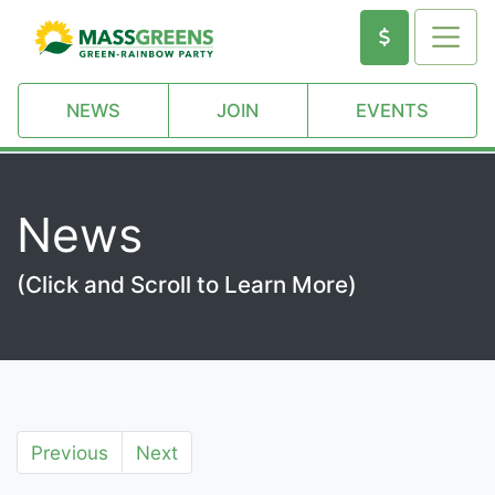
NEWS
JOIN
EVENTS
News
(Click and Scroll to Learn More)
Previous
Next